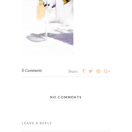
0 Comments
Share:
NO COMMENTS
LEAVE A REPLY