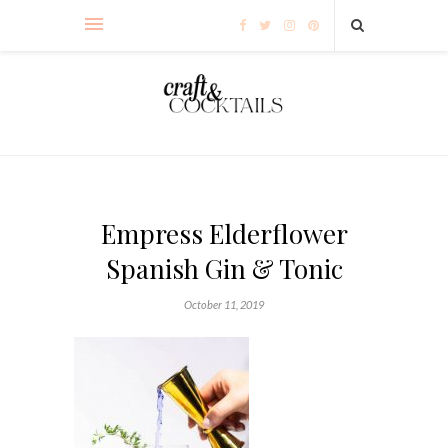
Empress Elderflower
Spanish Gin & Tonic
October 11, 2019