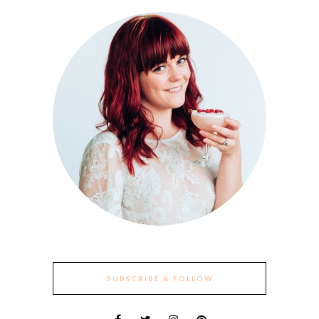
SUBSCRIBE & FOLLOW