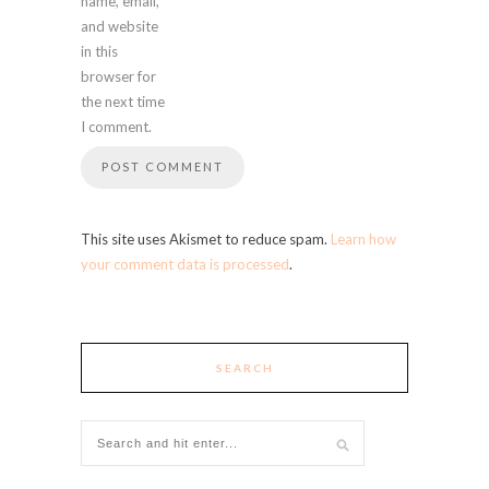
name, email,
and website
in this
browser for
the next time
I comment.
This site uses Akismet to reduce spam.
Learn how
your comment data is processed
.
SEARCH