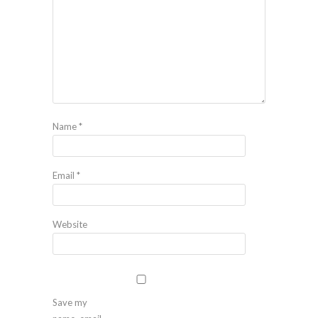
Name
*
Email
*
Website
Save my