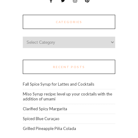
CATEGORIES
Categories
RECENT POSTS
Fall Spice Syrup for Lattes and Cocktails
Miso Syrup recipe: level up your cocktails with the
addition of umami
Clarified Spicy Margarita
Spiced Blue Curaçao
Grilled Pineapple Piña Colada