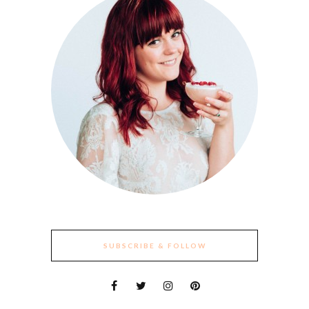
SUBSCRIBE & FOLLOW