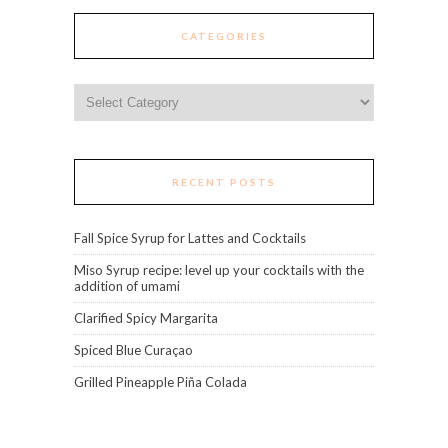
CATEGORIES
Categories
RECENT POSTS
Fall Spice Syrup for Lattes and Cocktails
Miso Syrup recipe: level up your cocktails with the
addition of umami
Clarified Spicy Margarita
Spiced Blue Curaçao
Grilled Pineapple Piña Colada