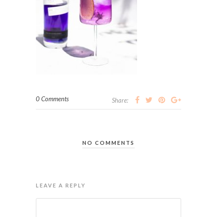
0 Comments
Share:
NO COMMENTS
LEAVE A REPLY