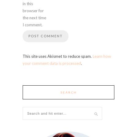
in this
browser for
the next time
I comment.
This site uses Akismet to reduce spam.
Learn how
your comment data is processed
.
SEARCH