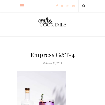
Empress G&T-4
October 11, 2019