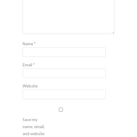
Name
*
Email
*
Website
Save my
name, email,
and website