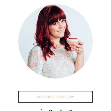
SUBSCRIBE & FOLLOW