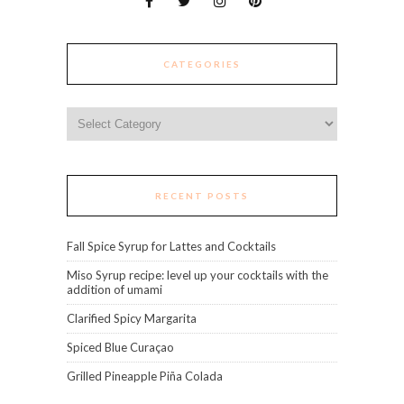
CATEGORIES
Categories
RECENT POSTS
Fall Spice Syrup for Lattes and Cocktails
Miso Syrup recipe: level up your cocktails with the
addition of umami
Clarified Spicy Margarita
Spiced Blue Curaçao
Grilled Pineapple Piña Colada