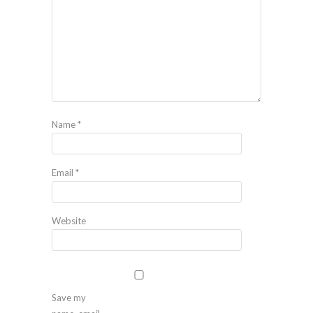
Name
*
Email
*
Website
Save my