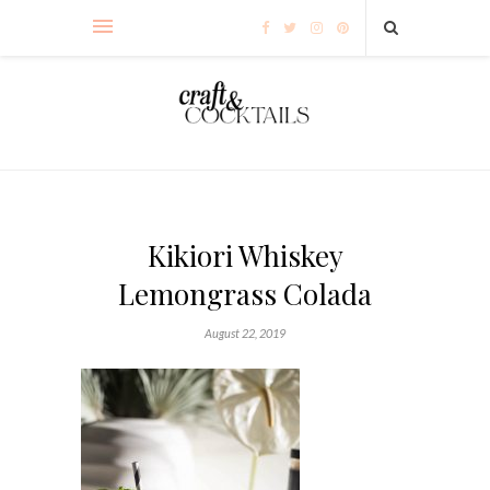
Kikiori Whiskey
Lemongrass Colada
August 22, 2019