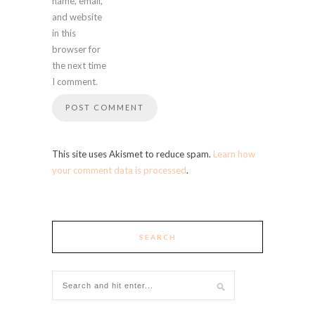
name, email,
and website
in this
browser for
the next time
I comment.
This site uses Akismet to reduce spam.
Learn how
your comment data is processed
.
SEARCH