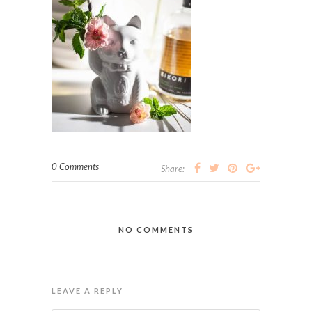
0 Comments
Share:
NO COMMENTS
LEAVE A REPLY