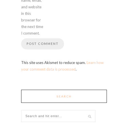
name, email,
and website
in this
browser for
the next time
I comment.
This site uses Akismet to reduce spam.
Learn how
your comment data is processed
.
SEARCH