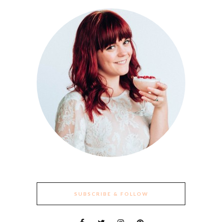
SUBSCRIBE & FOLLOW