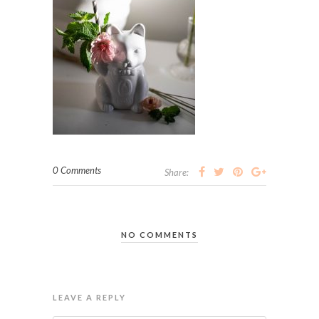
0 Comments
Share:
NO COMMENTS
LEAVE A REPLY