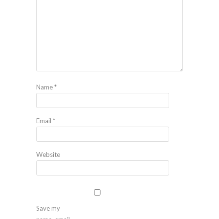
Name
*
Email
*
Website
Save my