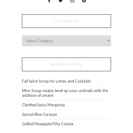
CATEGORIES
Categories
RECENT POSTS
Fall Spice Syrup for Lattes and Cocktails
Miso Syrup recipe: level up your cocktails with the
addition of umami
Clarified Spicy Margarita
Spiced Blue Curaçao
Grilled Pineapple Piña Colada