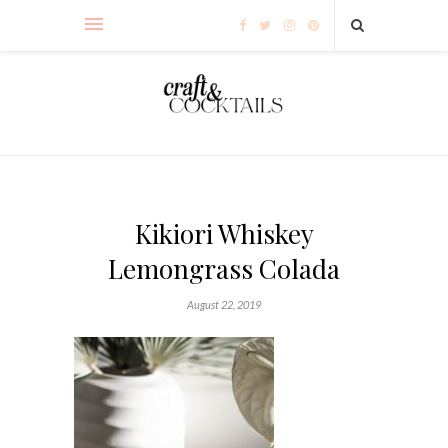
Kikiori Whiskey
Lemongrass Colada
August 22, 2019