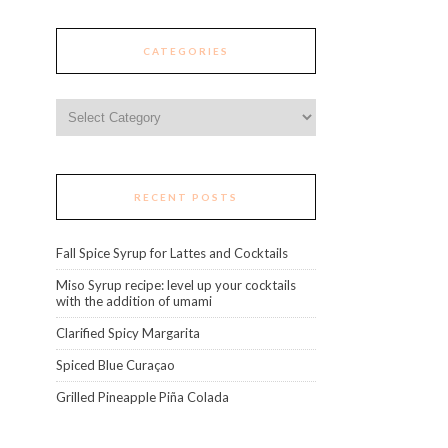
CATEGORIES
Categories
RECENT POSTS
Fall Spice Syrup for Lattes and Cocktails
Miso Syrup recipe: level up your cocktails
with the addition of umami
Clarified Spicy Margarita
Spiced Blue Curaçao
Grilled Pineapple Piña Colada