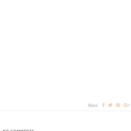
Share:
NO COMMENTS