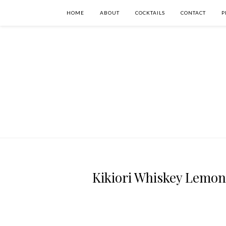
HOME
ABOUT
COCKTAILS
CONTACT
P
Kikiori Whiskey Lemong