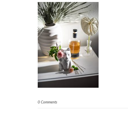
0 Comments