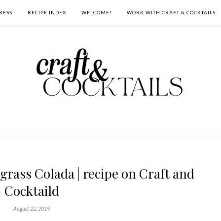
RESS
RECIPE INDEX
WELCOME!
WORK WITH CRAFT & COCKTAILS
rass Colada | recipe on Craft and
Cocktaild
August 22, 2019