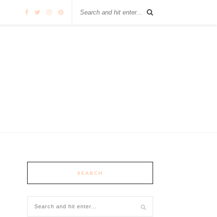
SEARCH