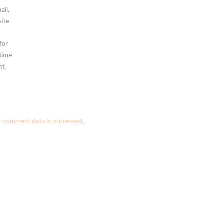
ail,
ite
for
 time
t.
r comment data is processed
.