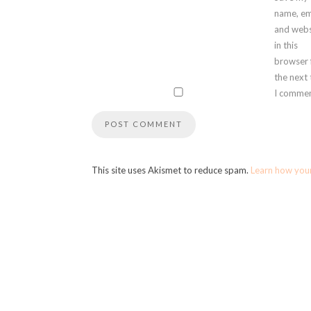
name, em
and webs
in this
browser 
the next
I commen
This site uses Akismet to reduce spam.
Learn how you