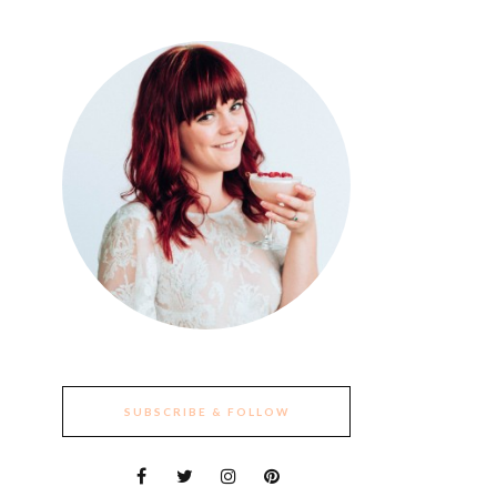
SUBSCRIBE & FOLLOW