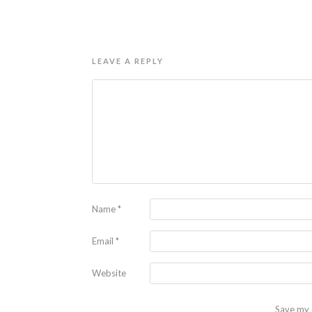
LEAVE A REPLY
Name
*
Email
*
Website
Save my