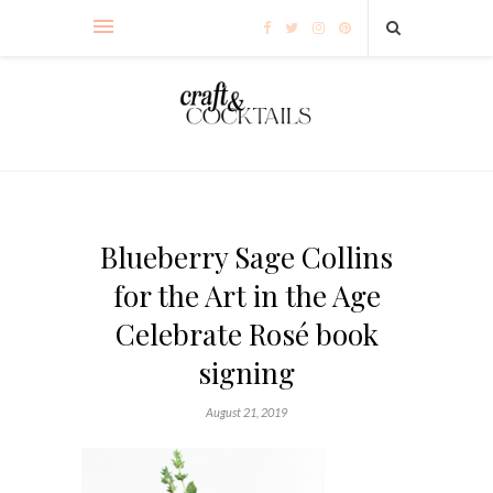
Blueberry Sage Collins
for the Art in the Age
Celebrate Rosé book
signing
August 21, 2019