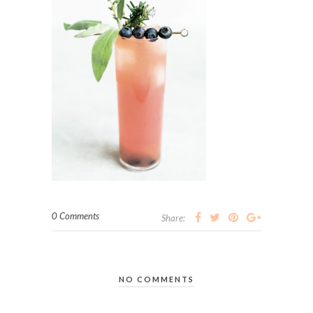
0 Comments
Share:
NO COMMENTS