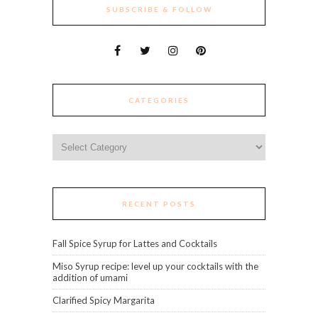
SUBSCRIBE & FOLLOW
CATEGORIES
Categories
RECENT POSTS
Fall Spice Syrup for Lattes and Cocktails
Miso Syrup recipe: level up your cocktails with the
addition of umami
Clarified Spicy Margarita