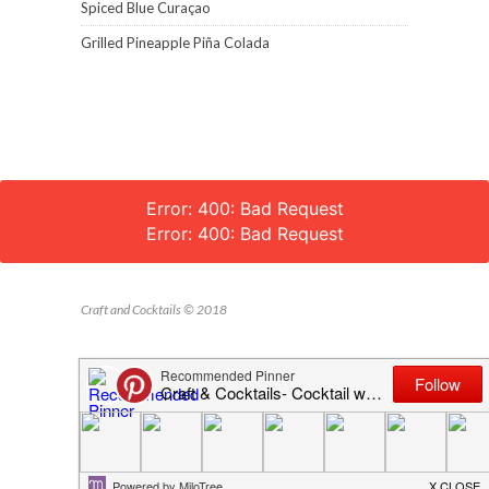
Spiced Blue Curaçao
Grilled Pineapple Piña Colada
Error: 400: Bad Request
Error: 400: Bad Request
Craft and Cocktails © 2018