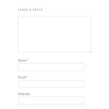
LEAVE A REPLY
Name
*
Email
*
Website