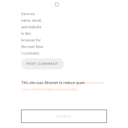
Save my
name, email,
and website
in this
browser for
the next time
I comment.
This site uses Akismet to reduce spam.
Learn how
your comment data is processed
.
SEARCH