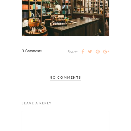
0 Comments
Share:
NO COMMENTS
LEAVE A REPLY