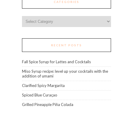
CATEGORIES
Categories
RECENT POSTS
Fall Spice Syrup for Lattes and Cocktails
Miso Syrup recipe: level up your cocktails with the
addition of umami
Clarified Spicy Margarita
Spiced Blue Curaçao
Grilled Pineapple Piña Colada