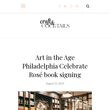
Art in the Age
Philadelphia Celebrate
Rosé book signing
August 21, 2019