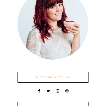
SUBSCRIBE & FOLLOW