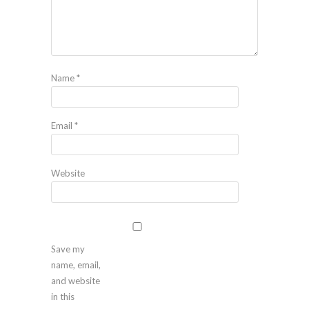
Name
*
Email
*
Website
Save my
name, email,
and website
in this