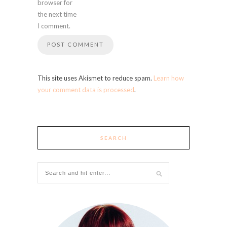
browser for
the next time
I comment.
This site uses Akismet to reduce spam.
Learn how
your comment data is processed
.
SEARCH