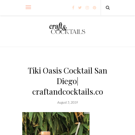
Tiki Oasis Cocktail San
Diego|
craftandcocktails.co
August 5, 2019