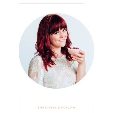
SUBSCRIBE & FOLLOW