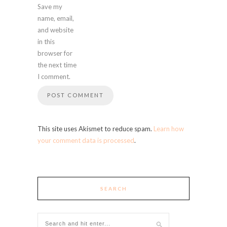
Save my
name, email,
and website
in this
browser for
the next time
I comment.
This site uses Akismet to reduce spam.
Learn how
your comment data is processed
.
SEARCH