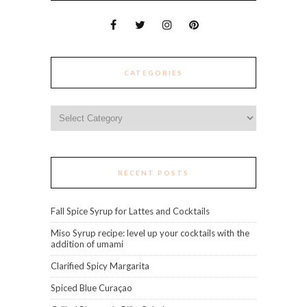
CATEGORIES
Categories
RECENT POSTS
Fall Spice Syrup for Lattes and Cocktails
Miso Syrup recipe: level up your cocktails with the
addition of umami
Clarified Spicy Margarita
Spiced Blue Curaçao