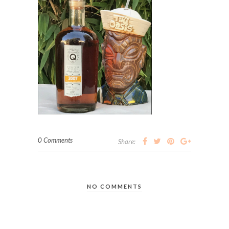
0 Comments
Share:
NO COMMENTS