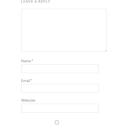
LEAVE A REPLY
Name
*
Email
*
Website