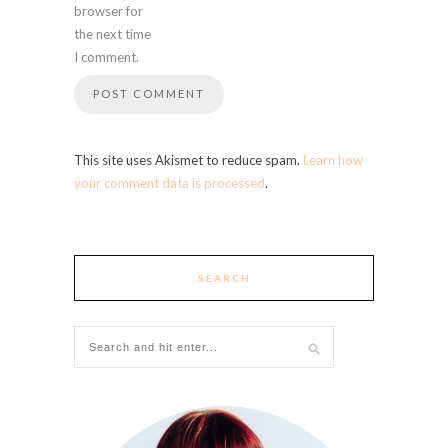
browser for
the next time
I comment.
This site uses Akismet to reduce spam.
Learn how
your comment data is processed
.
SEARCH