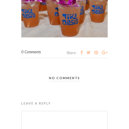
0 Comments
Share:
NO COMMENTS
LEAVE A REPLY