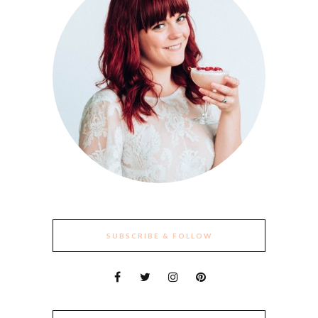
SUBSCRIBE & FOLLOW