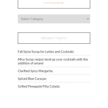
CATEGORIES
Categories
RECENT POSTS
Fall Spice Syrup for Lattes and Cocktails
Miso Syrup recipe: level up your cocktails with the
addition of umami
Clarified Spicy Margarita
Spiced Blue Curaçao
Grilled Pineapple Piña Colada