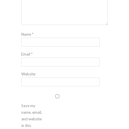
Name
*
Email
*
Website
Save my
name, email,
and website
in this