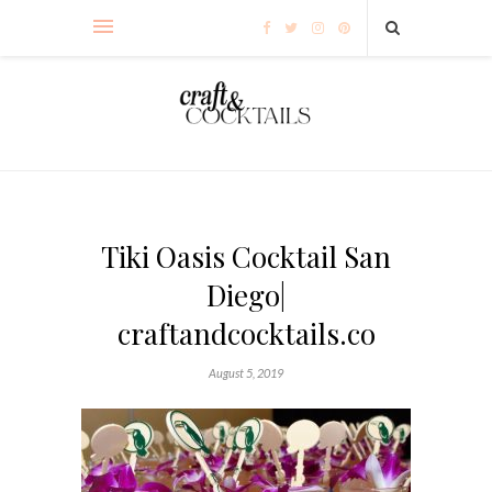
Tiki Oasis Cocktail San
Diego|
craftandcocktails.co
August 5, 2019