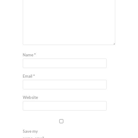
Name
*
Email
*
Website
Save my