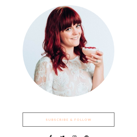
SUBSCRIBE & FOLLOW