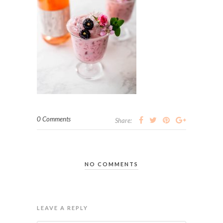
0 Comments
Share:
NO COMMENTS
LEAVE A REPLY