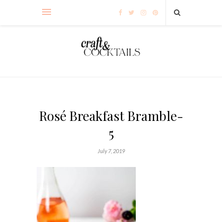
Rosé Breakfast Bramble-
5
July 7, 2019