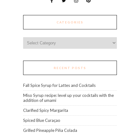
CATEGORIES
Categories
RECENT POSTS
Fall Spice Syrup for Lattes and Cocktails
Miso Syrup recipe: level up your cocktails with the
addition of umami
Clarified Spicy Margarita
Spiced Blue Curaçao
Grilled Pineapple Piña Colada