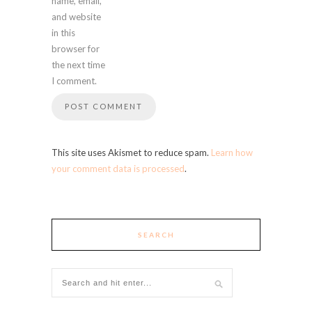
name, email,
and website
in this
browser for
the next time
I comment.
This site uses Akismet to reduce spam.
Learn how
your comment data is processed
.
SEARCH