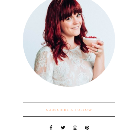
SUBSCRIBE & FOLLOW