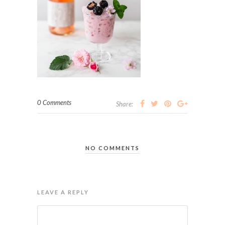
0 Comments
Share:
NO COMMENTS
LEAVE A REPLY