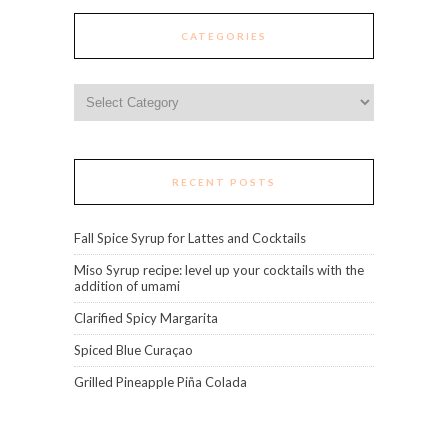
CATEGORIES
Categories
RECENT POSTS
Fall Spice Syrup for Lattes and Cocktails
Miso Syrup recipe: level up your cocktails with the
addition of umami
Clarified Spicy Margarita
Spiced Blue Curaçao
Grilled Pineapple Piña Colada