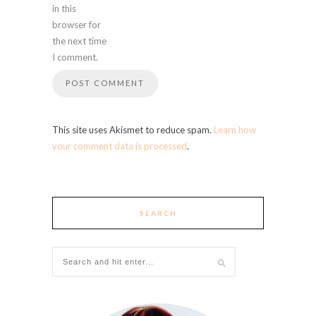
in this
browser for
the next time
I comment.
This site uses Akismet to reduce spam.
Learn how
your comment data is processed
.
SEARCH