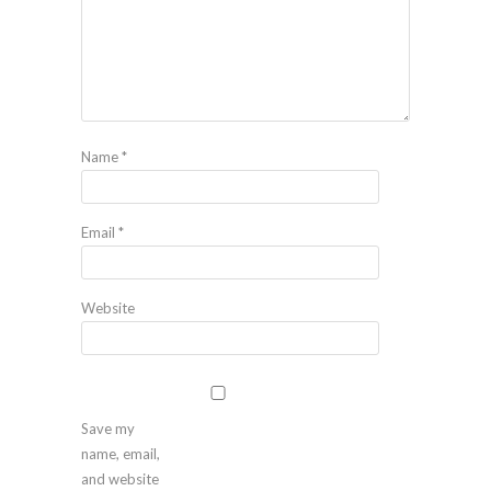
Name
*
Email
*
Website
Save my
name, email,
and website