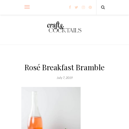
Rosé Breakfast Bramble
July 7, 2019