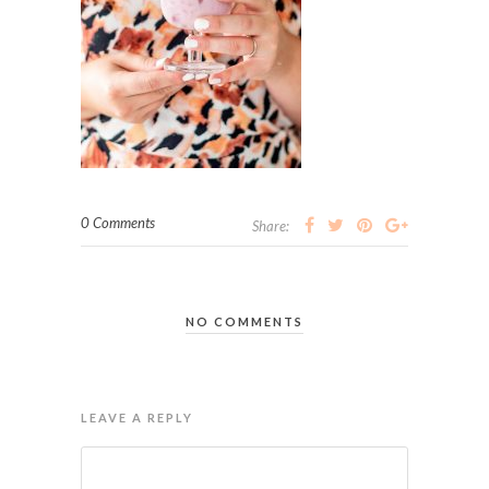
0 Comments
Share:
NO COMMENTS
LEAVE A REPLY