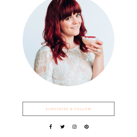
SUBSCRIBE & FOLLOW