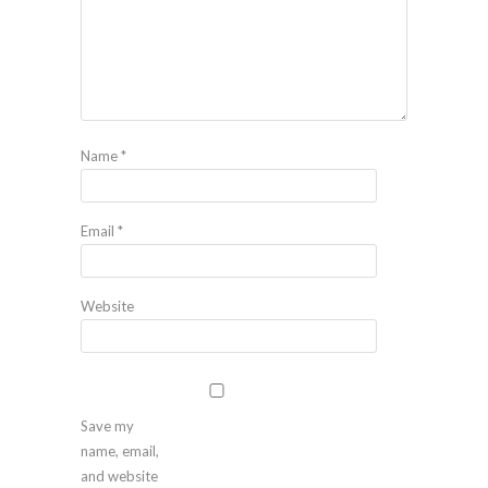
Name
*
Email
*
Website
Save my
name, email,
and website