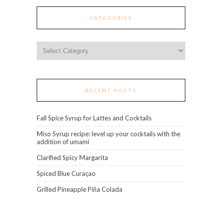
CATEGORIES
Categories
RECENT POSTS
Fall Spice Syrup for Lattes and Cocktails
Miso Syrup recipe: level up your cocktails with the
addition of umami
Clarified Spicy Margarita
Spiced Blue Curaçao
Grilled Pineapple Piña Colada