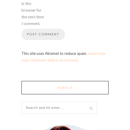
in this
browser for
the next time
I comment.
This site uses Akismet to reduce spam.
Learn how
your comment data is processed
.
SEARCH