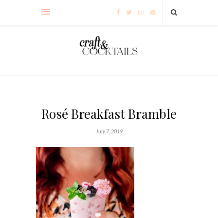
Rosé Breakfast Bramble
July 7, 2019