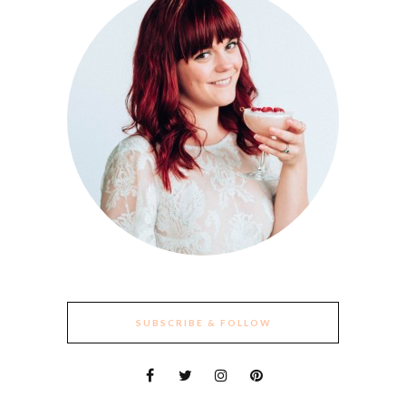
SUBSCRIBE & FOLLOW