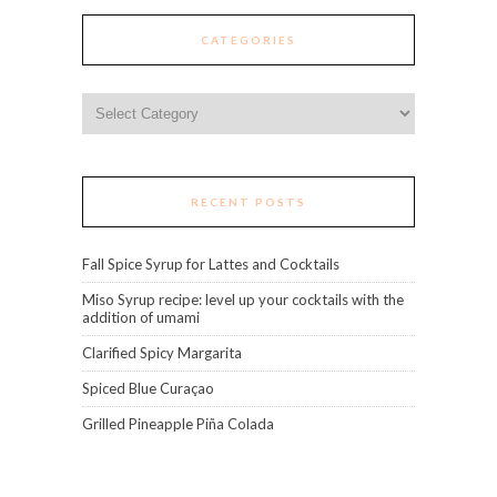
CATEGORIES
Categories
RECENT POSTS
Fall Spice Syrup for Lattes and Cocktails
Miso Syrup recipe: level up your cocktails with the
addition of umami
Clarified Spicy Margarita
Spiced Blue Curaçao
Grilled Pineapple Piña Colada