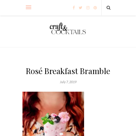
Rosé Breakfast Bramble
July 7, 2019