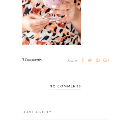
0 Comments
Share:
NO COMMENTS
LEAVE A REPLY