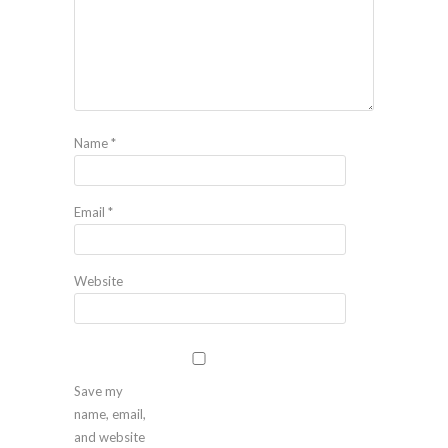
Name
*
Email
*
Website
Save my
name, email,
and website