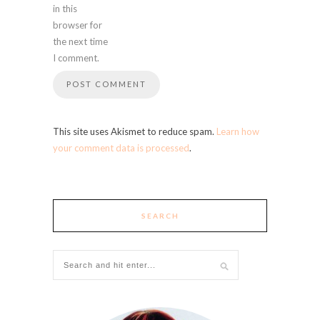
in this
browser for
the next time
I comment.
This site uses Akismet to reduce spam.
Learn how
your comment data is processed
.
SEARCH