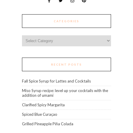
CATEGORIES
Categories
RECENT POSTS
Fall Spice Syrup for Lattes and Cocktails
Miso Syrup recipe: level up your cocktails with the
addition of umami
Clarified Spicy Margarita
Spiced Blue Curaçao
Grilled Pineapple Piña Colada