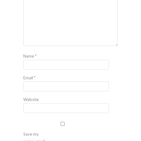
Name
*
Email
*
Website
Save my