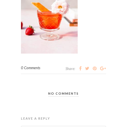
0 Comments
Share:
NO COMMENTS
LEAVE A REPLY