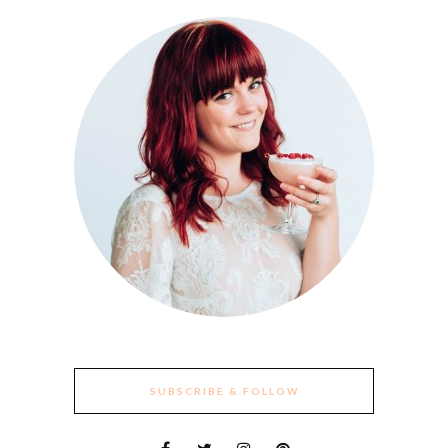
SUBSCRIBE & FOLLOW