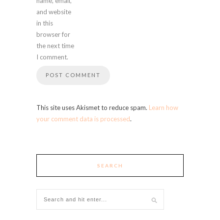
name, email,
and website
in this
browser for
the next time
I comment.
This site uses Akismet to reduce spam.
Learn how
your comment data is processed
.
SEARCH