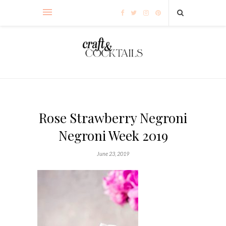
Rose Strawberry Negroni
Negroni Week 2019
June 23, 2019