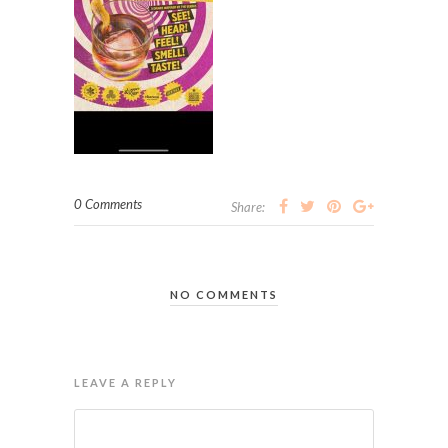
0 Comments
Share:
NO COMMENTS
LEAVE A REPLY