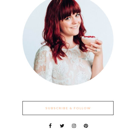
SUBSCRIBE & FOLLOW