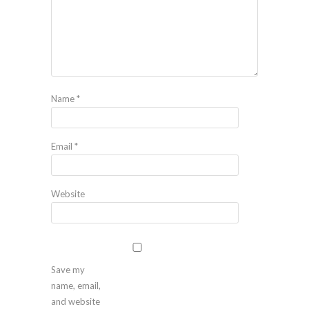
Name
*
Email
*
Website
Save my
name, email,
and website