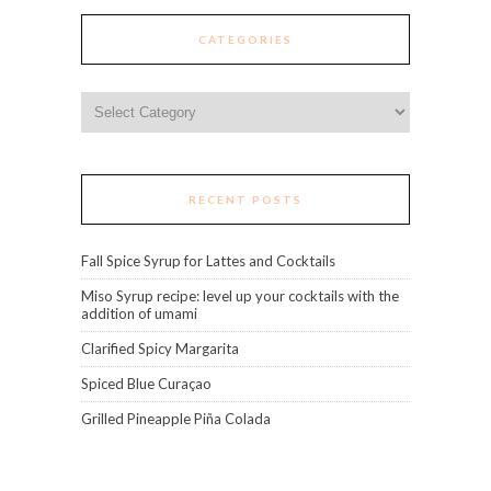
CATEGORIES
Categories
RECENT POSTS
Fall Spice Syrup for Lattes and Cocktails
Miso Syrup recipe: level up your cocktails with the
addition of umami
Clarified Spicy Margarita
Spiced Blue Curaçao
Grilled Pineapple Piña Colada