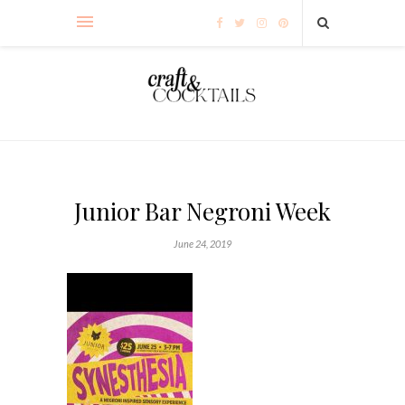
Junior Bar Negroni Week
June 24, 2019