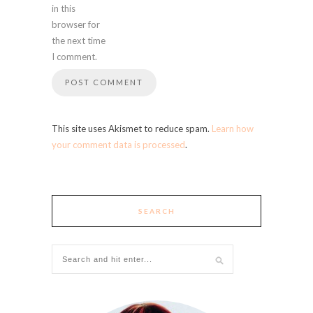
in this
browser for
the next time
I comment.
This site uses Akismet to reduce spam.
Learn how
your comment data is processed
.
SEARCH