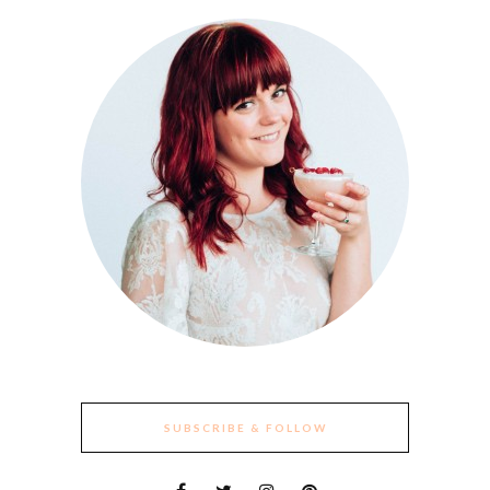
SUBSCRIBE & FOLLOW