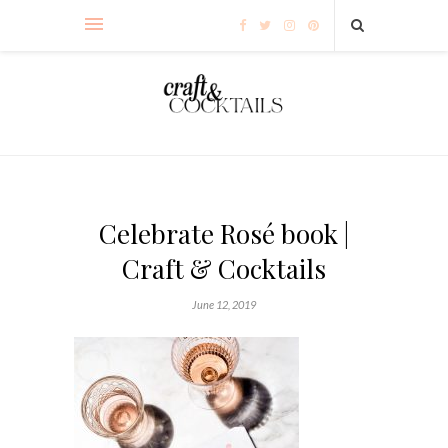
Celebrate Rosé book |
Craft & Cocktails
June 12, 2019