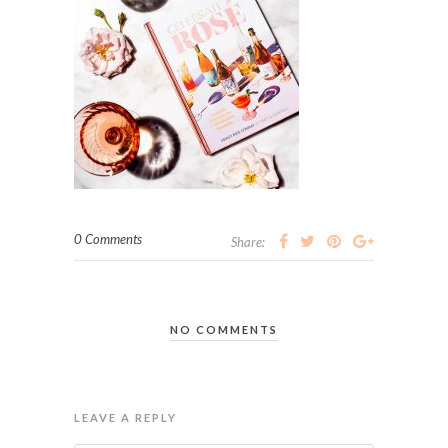
0 Comments
Share:
NO COMMENTS
LEAVE A REPLY