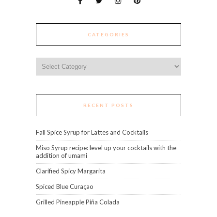
CATEGORIES
Categories
RECENT POSTS
Fall Spice Syrup for Lattes and Cocktails
Miso Syrup recipe: level up your cocktails with the
addition of umami
Clarified Spicy Margarita
Spiced Blue Curaçao
Grilled Pineapple Piña Colada