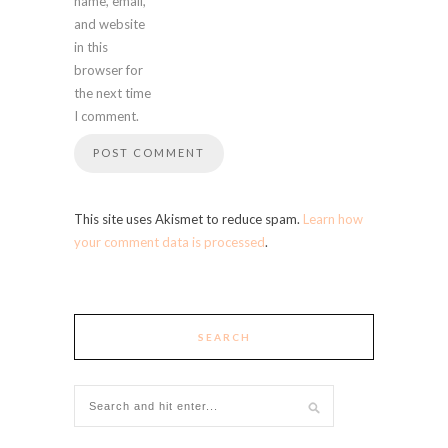
name, email,
and website
in this
browser for
the next time
I comment.
This site uses Akismet to reduce spam.
Learn how
your comment data is processed
.
SEARCH