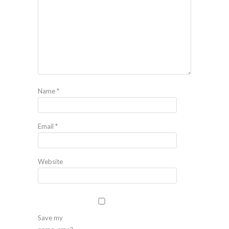
Name
*
Email
*
Website
Save my