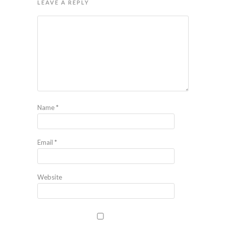
LEAVE A REPLY
Name
*
Email
*
Website