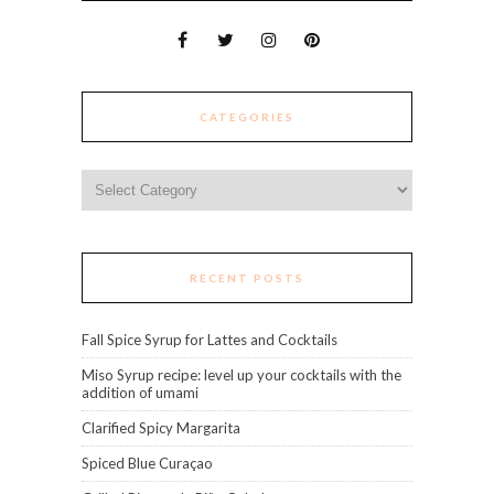
CATEGORIES
Categories
RECENT POSTS
Fall Spice Syrup for Lattes and Cocktails
Miso Syrup recipe: level up your cocktails with the
addition of umami
Clarified Spicy Margarita
Spiced Blue Curaçao