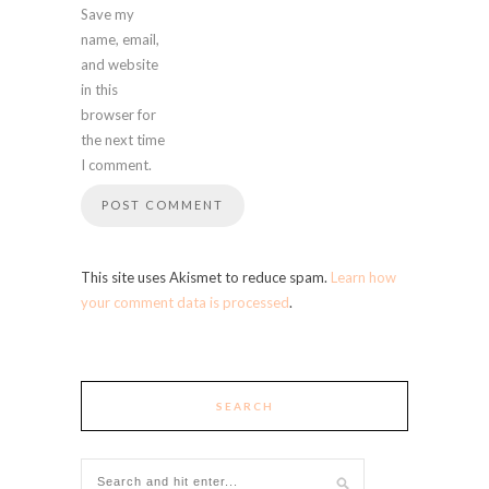
Save my
name, email,
and website
in this
browser for
the next time
I comment.
This site uses Akismet to reduce spam.
Learn how
your comment data is processed
.
SEARCH