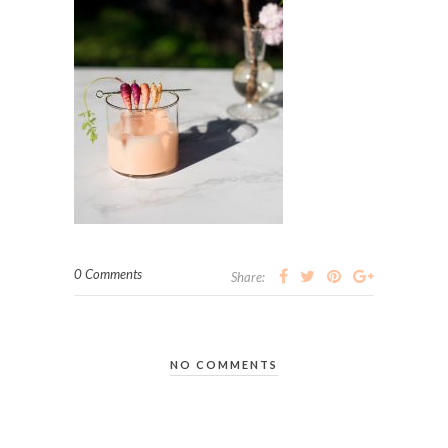
0 Comments
Share:
NO COMMENTS