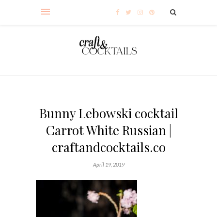
Bunny Lebowski cocktail
Carrot White Russian |
craftandcocktails.co
April 19, 2019