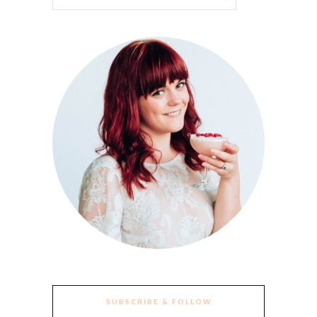
SUBSCRIBE & FOLLOW