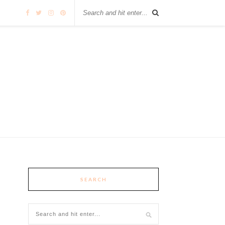
SEARCH