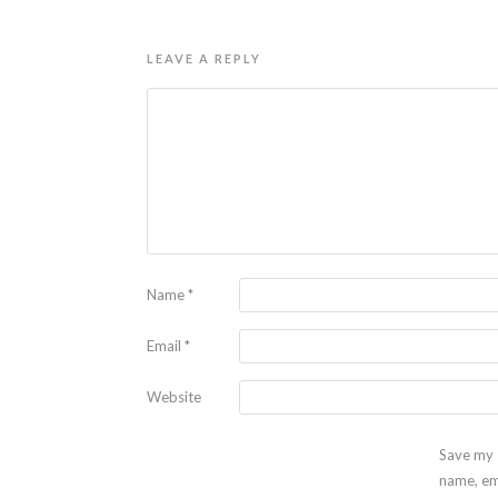
LEAVE A REPLY
Name
*
Email
*
Website
Save my
name, em