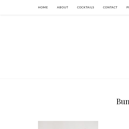
HOME
ABOUT
COCKTAILS
CONTACT
P
Bun