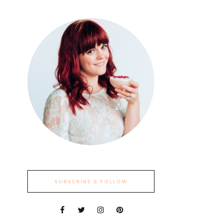
SUBSCRIBE & FOLLOW