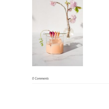
0 Comments