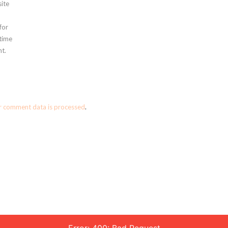
ite
for
 time
t.
r comment data is processed
.