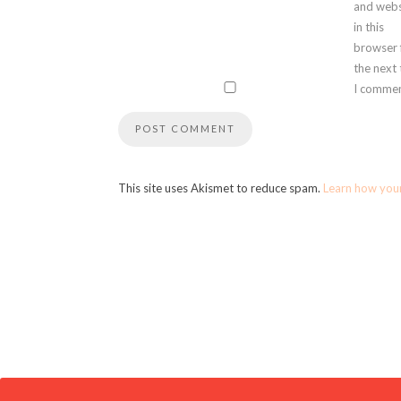
and webs
in this
browser 
the next
I commen
This site uses Akismet to reduce spam.
Learn how you