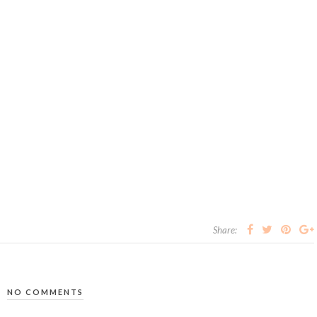
Share:
NO COMMENTS