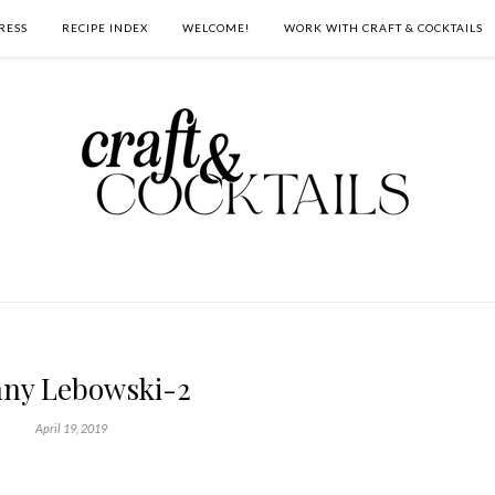
RESS
RECIPE INDEX
WELCOME!
WORK WITH CRAFT & COCKTAILS
ny Lebowski-2
April 19, 2019