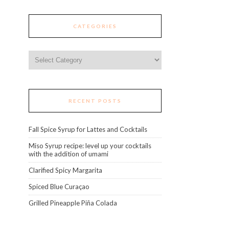
CATEGORIES
Categories
RECENT POSTS
Fall Spice Syrup for Lattes and Cocktails
Miso Syrup recipe: level up your cocktails
with the addition of umami
Clarified Spicy Margarita
Spiced Blue Curaçao
Grilled Pineapple Piña Colada