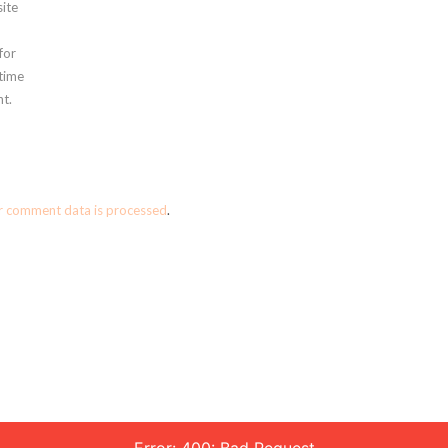
ite
for
 time
t.
r comment data is processed
.