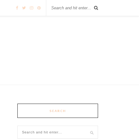
SEARCH