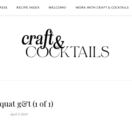
RESS
RECIPE INDEX
WELCOME!
WORK WITH CRAFT & COCKTAILS
uat g&t (1 of 1)
April 9, 2019