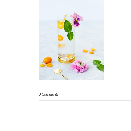
0 Comments