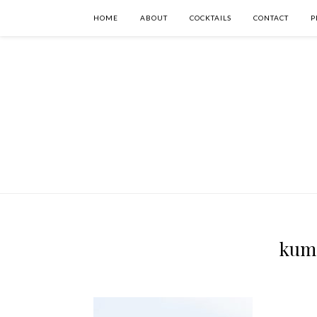
HOME
ABOUT
COCKTAILS
CONTACT
P
kumq