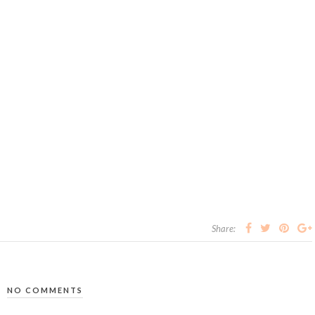
Share:
NO COMMENTS