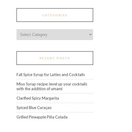
CATEGORIES
Categories
RECENT POSTS
Fall Spice Syrup for Lattes and Cocktails
Miso Syrup recipe: level up your cocktails
with the addition of umami
Clarified Spicy Margarita
Spiced Blue Curaçao
Grilled Pineapple Piña Colada