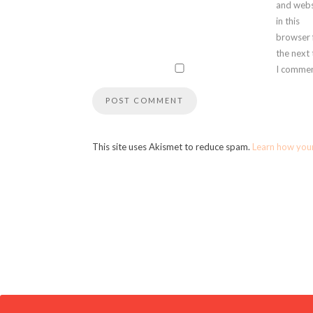
and webs
in this
browser 
the next
I commen
This site uses Akismet to reduce spam.
Learn how you