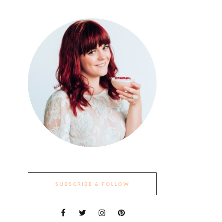
SUBSCRIBE & FOLLOW