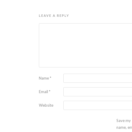
LEAVE A REPLY
Name
*
Email
*
Website
Save my
name, em