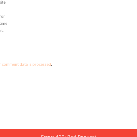
ite
for
 time
t.
r comment data is processed
.