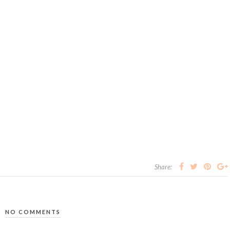
Share:
NO COMMENTS