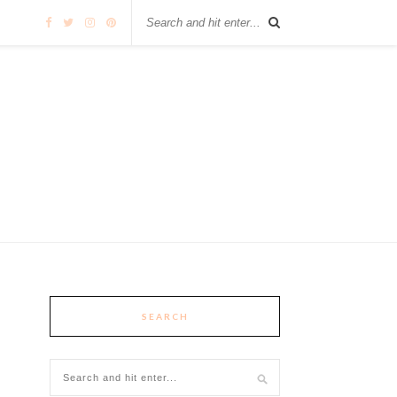
SEARCH