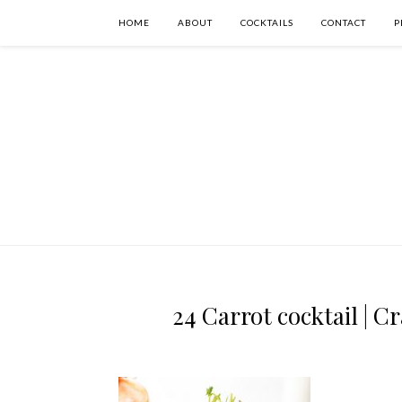
HOME
ABOUT
COCKTAILS
CONTACT
P
24 Carrot cocktail | C