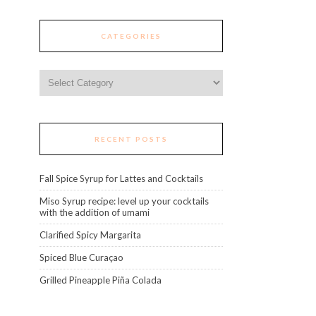
CATEGORIES
Categories
RECENT POSTS
Fall Spice Syrup for Lattes and Cocktails
Miso Syrup recipe: level up your cocktails
with the addition of umami
Clarified Spicy Margarita
Spiced Blue Curaçao
Grilled Pineapple Piña Colada