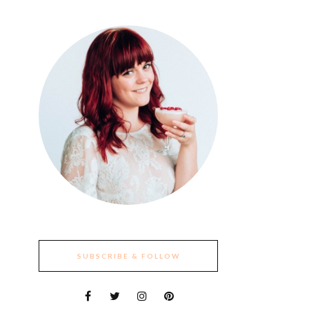
SUBSCRIBE & FOLLOW