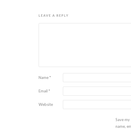
LEAVE A REPLY
Name
*
Email
*
Website
Save my
name, em