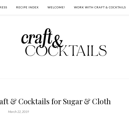
RESS
RECIPE INDEX
WELCOME!
WORK WITH CRAFT & COCKTAILS
raft & Cocktails for Sugar & Cloth
March 22, 2019