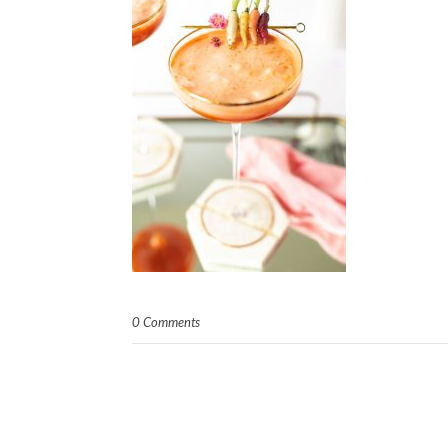
0 Comments