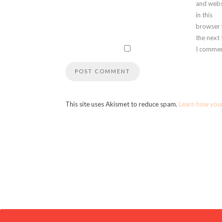
and webs
in this
browser 
the next
I commen
This site uses Akismet to reduce spam.
Learn how you