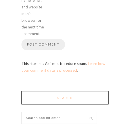
name, email,
and website
in this
browser for
the next time
I comment.
This site uses Akismet to reduce spam.
Learn how
your comment data is processed
.
SEARCH