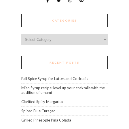
CATEGORIES
Categories
RECENT POSTS
Fall Spice Syrup for Lattes and Cocktails
Miso Syrup recipe: level up your cocktails with the
addition of umami
Clarified Spicy Margarita
Spiced Blue Curaçao
Grilled Pineapple Piña Colada