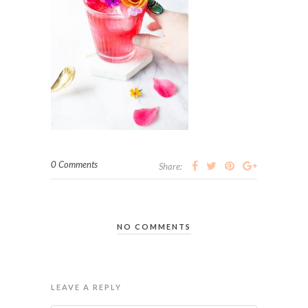
0 Comments
Share:
NO COMMENTS
LEAVE A REPLY