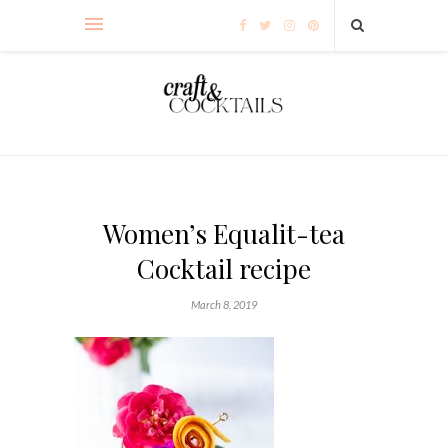
Women’s Equalit-tea
Cocktail recipe
March 8, 2019