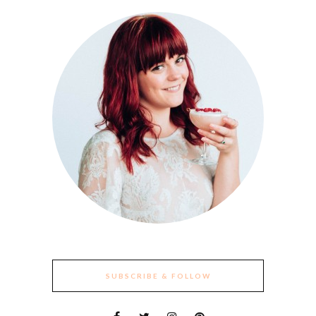
SUBSCRIBE & FOLLOW