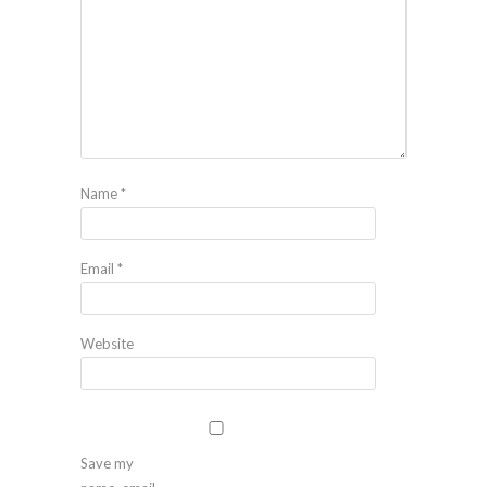
Name
*
Email
*
Website
Save my