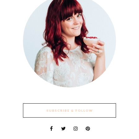
SUBSCRIBE & FOLLOW