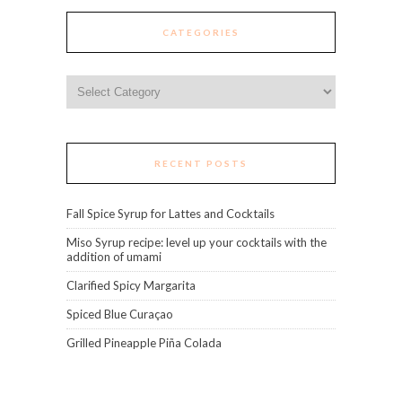
CATEGORIES
Categories
RECENT POSTS
Fall Spice Syrup for Lattes and Cocktails
Miso Syrup recipe: level up your cocktails with the
addition of umami
Clarified Spicy Margarita
Spiced Blue Curaçao
Grilled Pineapple Piña Colada