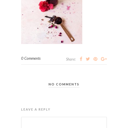
0 Comments
Share:
NO COMMENTS
LEAVE A REPLY