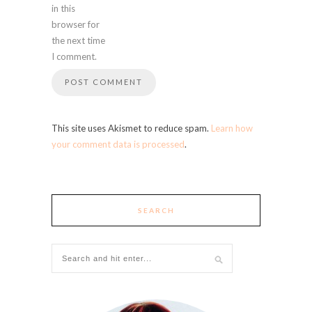
in this
browser for
the next time
I comment.
This site uses Akismet to reduce spam.
Learn how
your comment data is processed
.
SEARCH