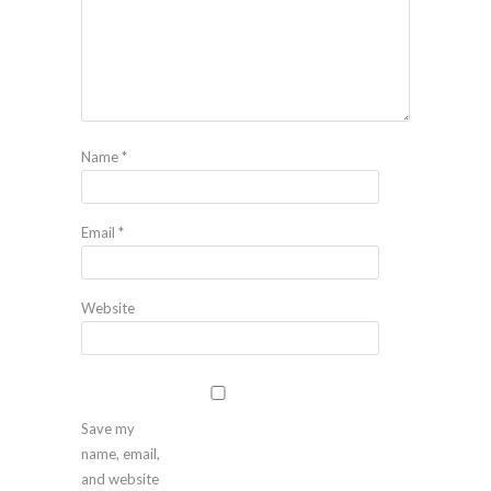
Name
*
Email
*
Website
Save my
name, email,
and website