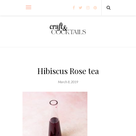
Hibiscus Rose tea
March 8, 2019