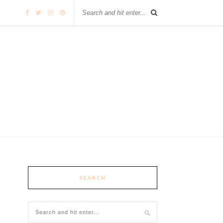
SEARCH