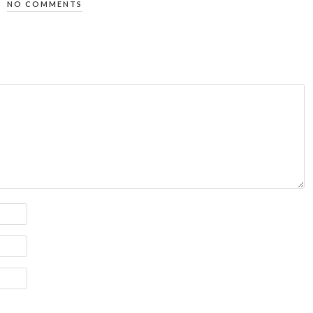
NO COMMENTS