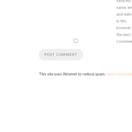
Save my
name, em
and webs
in this
browser 
the next
I commen
This site uses Akismet to reduce spam.
Learn how you