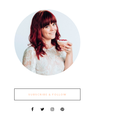
SUBSCRIBE & FOLLOW