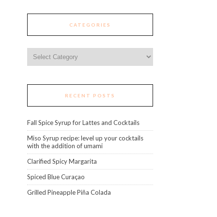
CATEGORIES
Categories
RECENT POSTS
Fall Spice Syrup for Lattes and Cocktails
Miso Syrup recipe: level up your cocktails
with the addition of umami
Clarified Spicy Margarita
Spiced Blue Curaçao
Grilled Pineapple Piña Colada