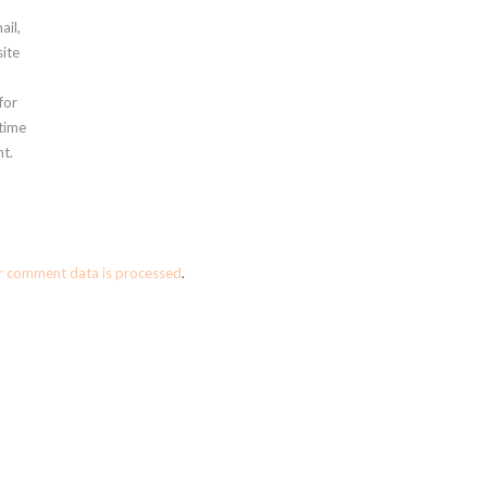
ail,
ite
for
 time
t.
r comment data is processed
.