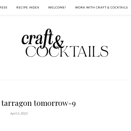
RESS
RECIPE INDEX
WELCOME!
WORK WITH CRAFT & COCKTAILS
 tarragon tomorrow-9
April 6, 2023