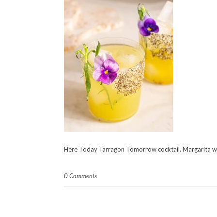
Here Today Tarragon Tomorrow cocktail. Margarita wi
0 Comments