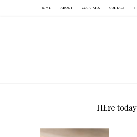
HOME
ABOUT
COCKTAILS
CONTACT
P
HEre today