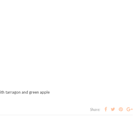
th tarragon and green apple
Share: