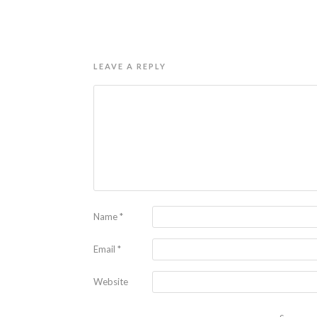
LEAVE A REPLY
Name
*
Email
*
Website