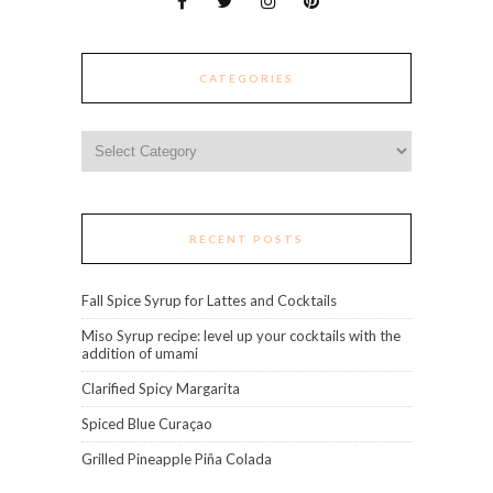
CATEGORIES
Categories
RECENT POSTS
Fall Spice Syrup for Lattes and Cocktails
Miso Syrup recipe: level up your cocktails with the
addition of umami
Clarified Spicy Margarita
Spiced Blue Curaçao
Grilled Pineapple Piña Colada