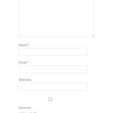
Name
*
Email
*
Website
Save my