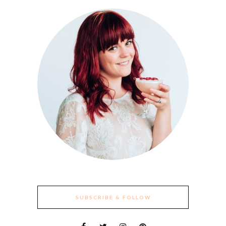
SUBSCRIBE & FOLLOW