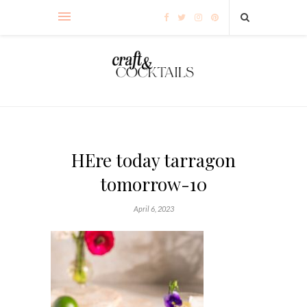
HEre today tarragon
tomorrow-10
April 6, 2023