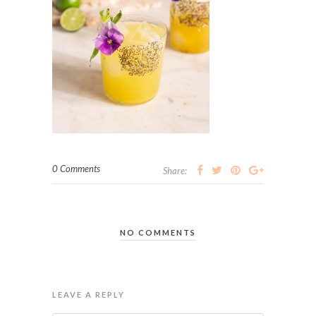
0 Comments
Share:
NO COMMENTS
LEAVE A REPLY