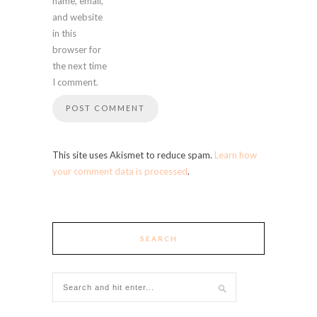
name, email,
and website
in this
browser for
the next time
I comment.
This site uses Akismet to reduce spam.
Learn how
your comment data is processed
.
SEARCH