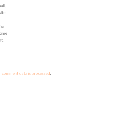
ail,
ite
for
 time
t.
r comment data is processed
.