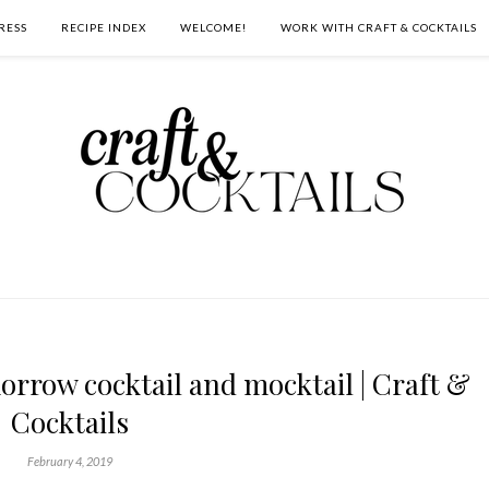
RESS
RECIPE INDEX
WELCOME!
WORK WITH CRAFT & COCKTAILS
rrow cocktail and mocktail | Craft &
Cocktails
February 4, 2019