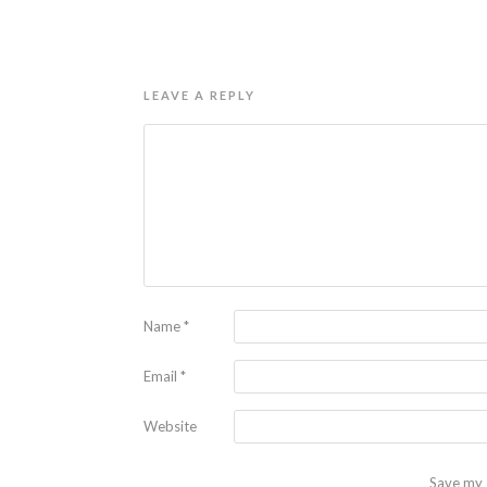
LEAVE A REPLY
Name
*
Email
*
Website
Save my