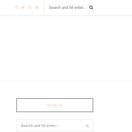
SEARCH