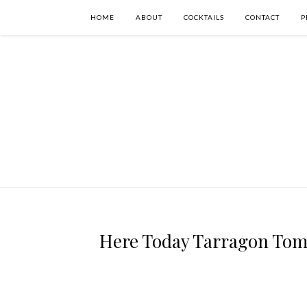
HOME
ABOUT
COCKTAILS
CONTACT
P
Here Today Tarragon Tomo