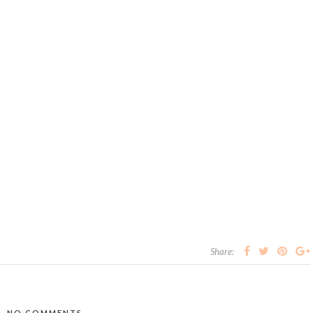
Share:
NO COMMENTS