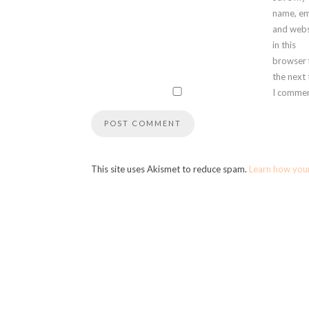
name, em
and webs
in this
browser 
the next
I commen
This site uses Akismet to reduce spam.
Learn how you