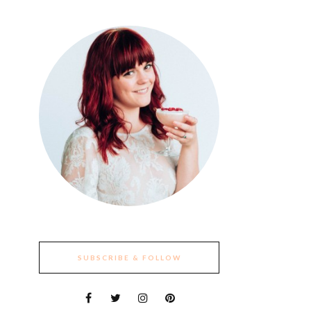
SUBSCRIBE & FOLLOW