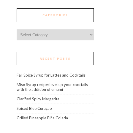
CATEGORIES
Categories
RECENT POSTS
Fall Spice Syrup for Lattes and Cocktails
Miso Syrup recipe: level up your cocktails
with the addition of umami
Clarified Spicy Margarita
Spiced Blue Curaçao
Grilled Pineapple Piña Colada