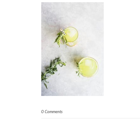
0 Comments