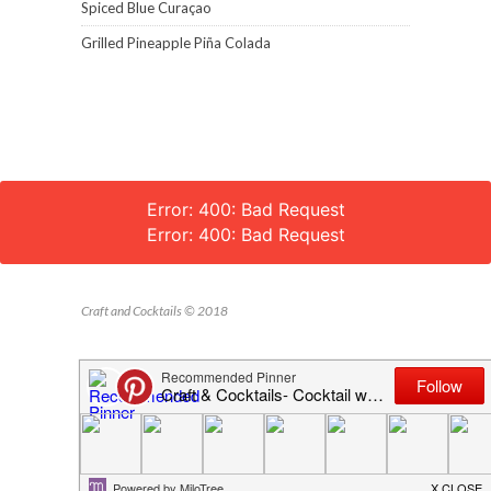
Spiced Blue Curaçao
Grilled Pineapple Piña Colada
Error: 400: Bad Request
Error: 400: Bad Request
Craft and Cocktails © 2018