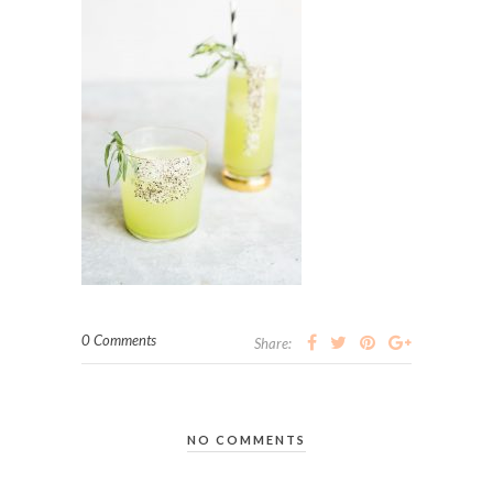
0 Comments
Share:
NO COMMENTS