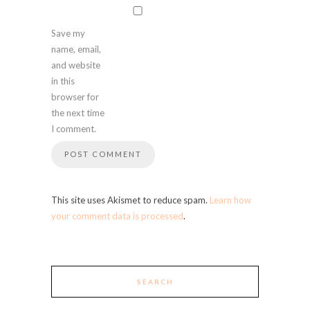
Save my
name, email,
and website
in this
browser for
the next time
I comment.
This site uses Akismet to reduce spam.
Learn how
your comment data is processed
.
SEARCH