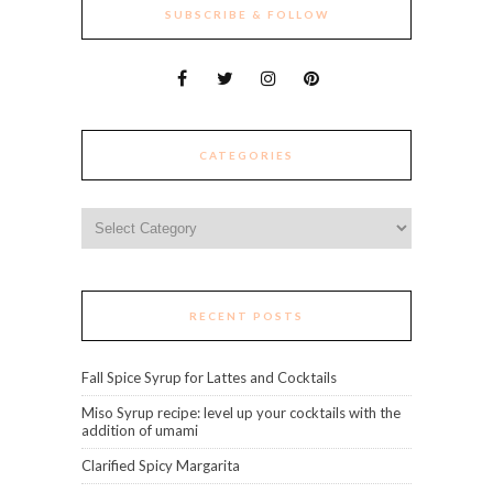
SUBSCRIBE & FOLLOW
CATEGORIES
Categories
RECENT POSTS
Fall Spice Syrup for Lattes and Cocktails
Miso Syrup recipe: level up your cocktails with the
addition of umami
Clarified Spicy Margarita