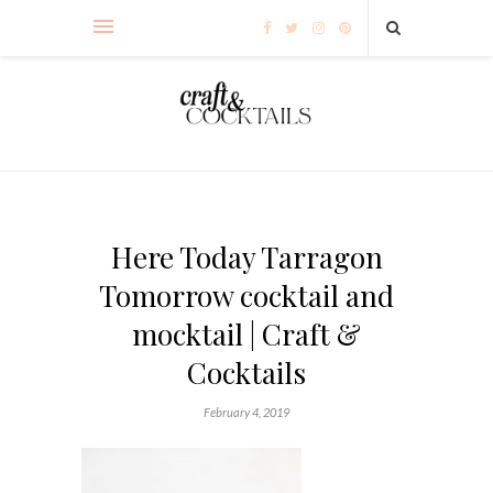
Here Today Tarragon
Tomorrow cocktail and
mocktail | Craft &
Cocktails
February 4, 2019