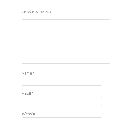
LEAVE A REPLY
Name
*
Email
*
Website