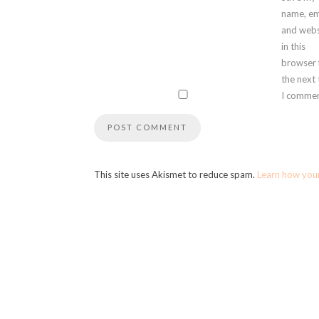
name, em
and webs
in this
browser 
the next
I commen
This site uses Akismet to reduce spam.
Learn how you