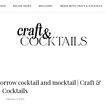
RESS
RECIPE INDEX
WELCOME!
WORK WITH CRAFT & COCKTAILS
rrow cocktail and mocktail | Craft &
Cocktails
February 4, 2019