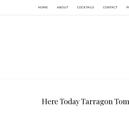
HOME
ABOUT
COCKTAILS
CONTACT
P
Here Today Tarragon Tomo