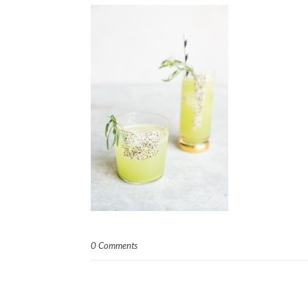
0 Comments