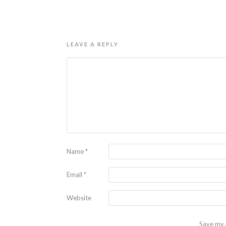
LEAVE A REPLY
Name
*
Email
*
Website
Save my