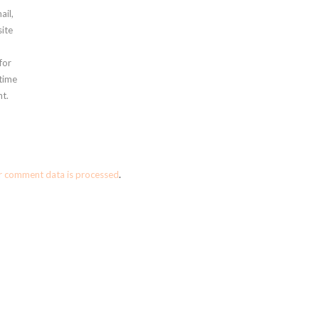
ail,
ite
for
 time
t.
r comment data is processed
.