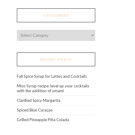
CATEGORIES
Categories
RECENT POSTS
Fall Spice Syrup for Lattes and Cocktails
Miso Syrup recipe: level up your cocktails
with the addition of umami
Clarified Spicy Margarita
Spiced Blue Curaçao
Grilled Pineapple Piña Colada