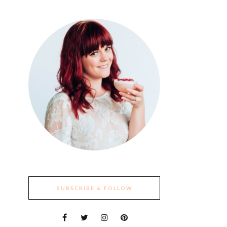
SUBSCRIBE & FOLLOW