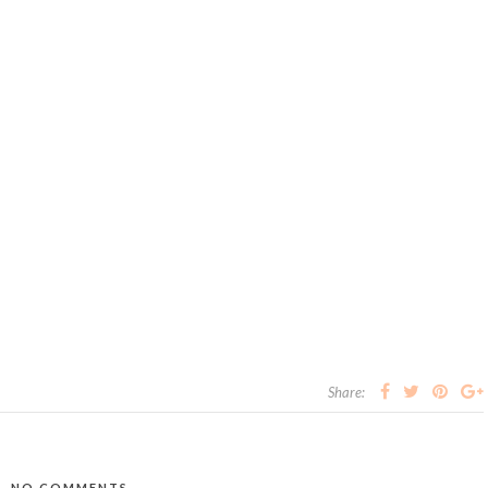
Share:
NO COMMENTS