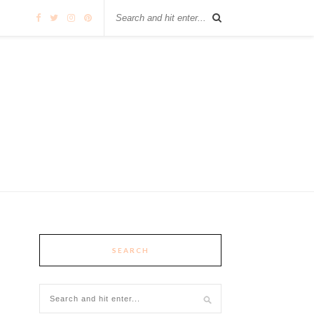
SEARCH