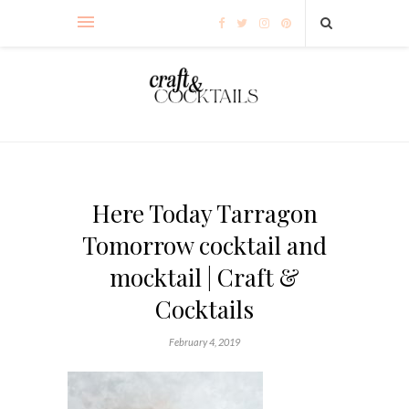
Here Today Tarragon
Tomorrow cocktail and
mocktail | Craft &
Cocktails
February 4, 2019