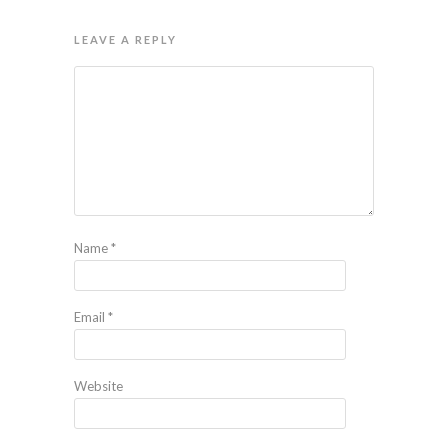
LEAVE A REPLY
Name
*
Email
*
Website