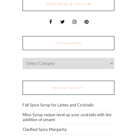
SUBSCRIBE & FOLLOW
CATEGORIES
Categories
RECENT POSTS
Fall Spice Syrup for Lattes and Cocktails
Miso Syrup recipe: level up your cocktails with the
addition of umami
Clarified Spicy Margarita