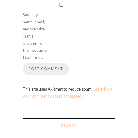
Save my
name, email,
and website
in this
browser for
the next time
I comment.
This site uses Akismet to reduce spam.
Learn how
your comment data is processed
.
SEARCH