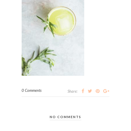
0 Comments
Share:
NO COMMENTS