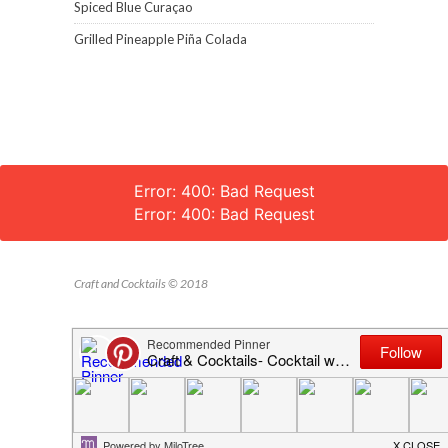
Spiced Blue Curaçao
Grilled Pineapple Piña Colada
Error: 400: Bad Request
Error: 400: Bad Request
Craft and Cocktails © 2018