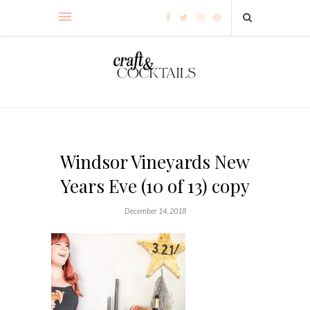
Windsor Vineyards New
Years Eve (10 of 13) copy
December 14, 2018