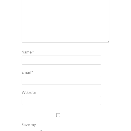
Name
*
Email
*
Website
Save my