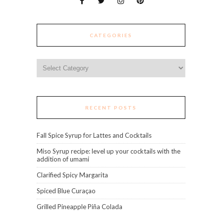
CATEGORIES
Categories
RECENT POSTS
Fall Spice Syrup for Lattes and Cocktails
Miso Syrup recipe: level up your cocktails with the
addition of umami
Clarified Spicy Margarita
Spiced Blue Curaçao
Grilled Pineapple Piña Colada