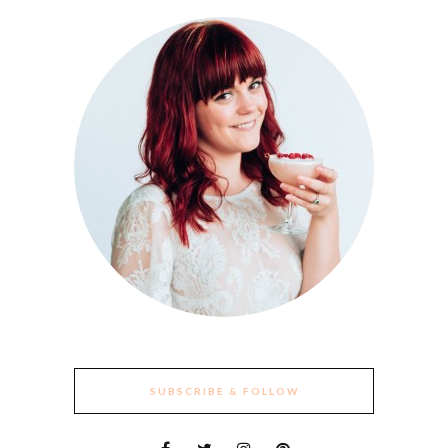
SUBSCRIBE & FOLLOW