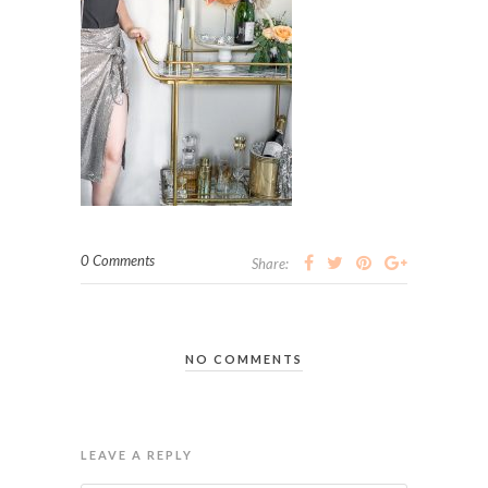
0 Comments
Share:
NO COMMENTS
LEAVE A REPLY