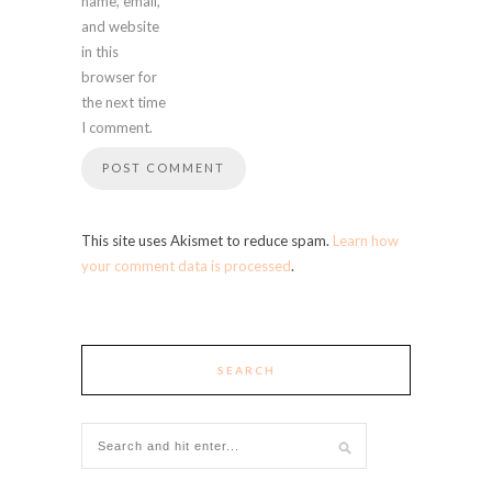
name, email,
and website
in this
browser for
the next time
I comment.
This site uses Akismet to reduce spam.
Learn how
your comment data is processed
.
SEARCH