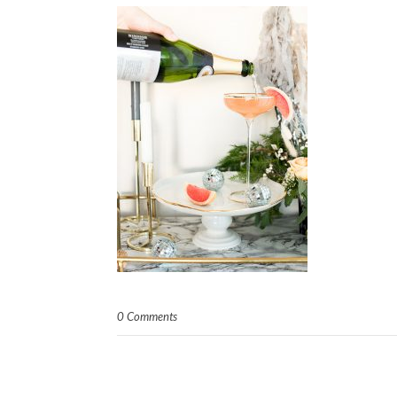
0 Comments