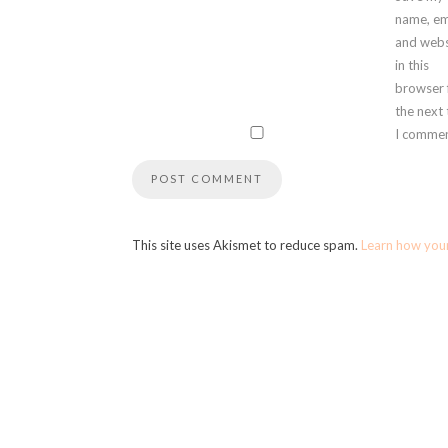
name, em
and webs
in this
browser 
the next
I commen
This site uses Akismet to reduce spam.
Learn how you