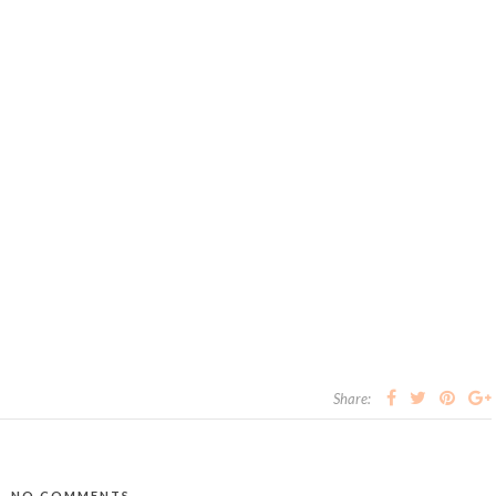
Share:
NO COMMENTS