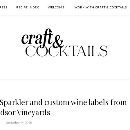
RESS
RECIPE INDEX
WELCOME!
WORK WITH CRAFT & COCKTAILS
Sparkler and custom wine labels from
dsor Vineyards
December 14, 2018