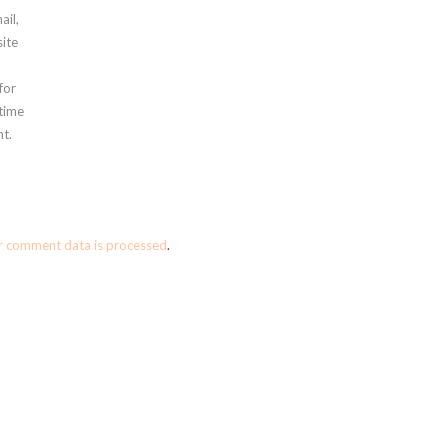
ail,
ite
for
 time
t.
r comment data is processed
.