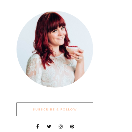
SUBSCRIBE & FOLLOW