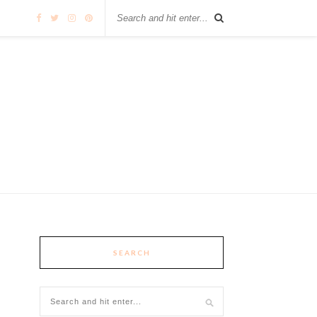
SEARCH