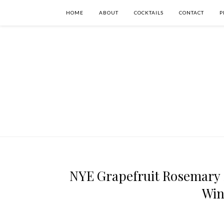
HOME
ABOUT
COCKTAILS
CONTACT
P
NYE Grapefruit Rosemary 
Win