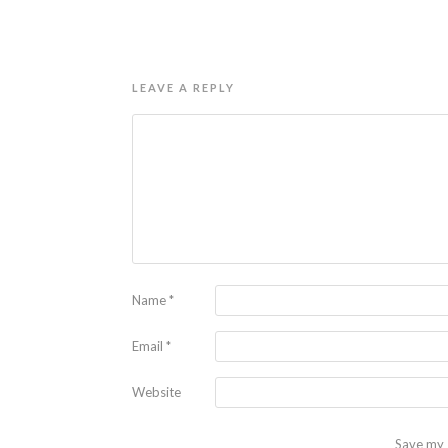
LEAVE A REPLY
Name
*
Email
*
Website
Save my