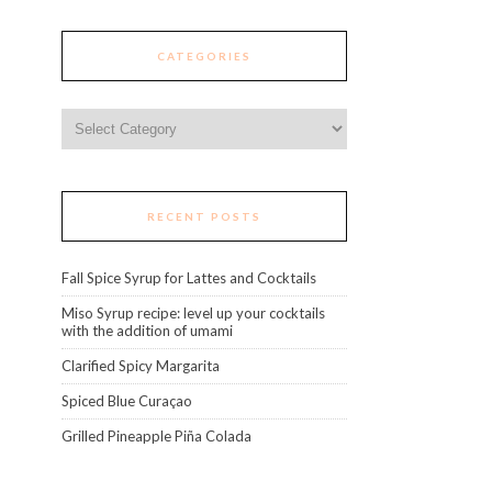
CATEGORIES
Categories
RECENT POSTS
Fall Spice Syrup for Lattes and Cocktails
Miso Syrup recipe: level up your cocktails
with the addition of umami
Clarified Spicy Margarita
Spiced Blue Curaçao
Grilled Pineapple Piña Colada