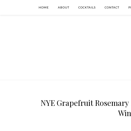
HOME
ABOUT
COCKTAILS
CONTACT
P
NYE Grapefruit Rosemary 
Win