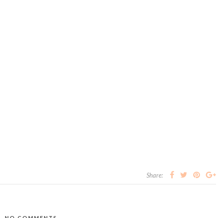
Share:
NO COMMENTS