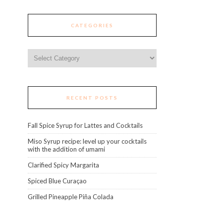
CATEGORIES
Categories
RECENT POSTS
Fall Spice Syrup for Lattes and Cocktails
Miso Syrup recipe: level up your cocktails
with the addition of umami
Clarified Spicy Margarita
Spiced Blue Curaçao
Grilled Pineapple Piña Colada