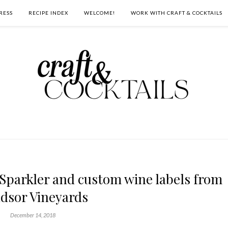
RESS
RECIPE INDEX
WELCOME!
WORK WITH CRAFT & COCKTAILS
Sparkler and custom wine labels from
dsor Vineyards
December 14, 2018