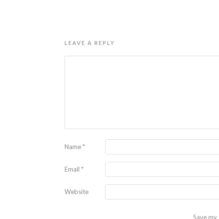
LEAVE A REPLY
Name
*
Email
*
Website
Save my