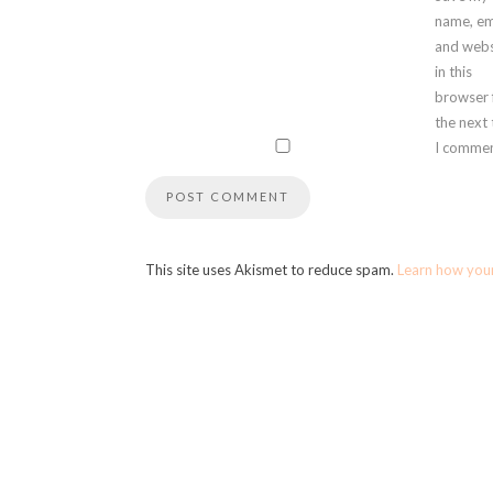
name, em
and webs
in this
browser 
the next
I commen
This site uses Akismet to reduce spam.
Learn how you