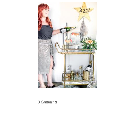
0 Comments