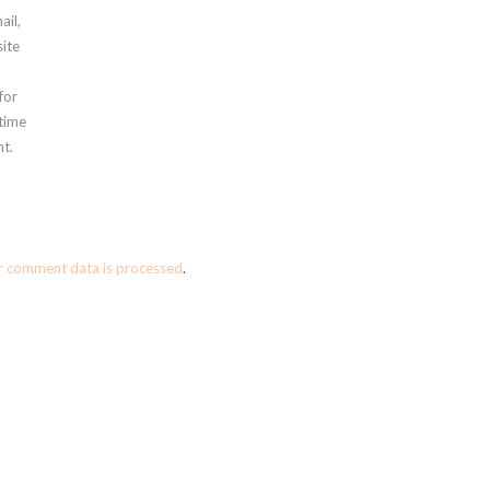
ail,
ite
for
 time
t.
r comment data is processed
.