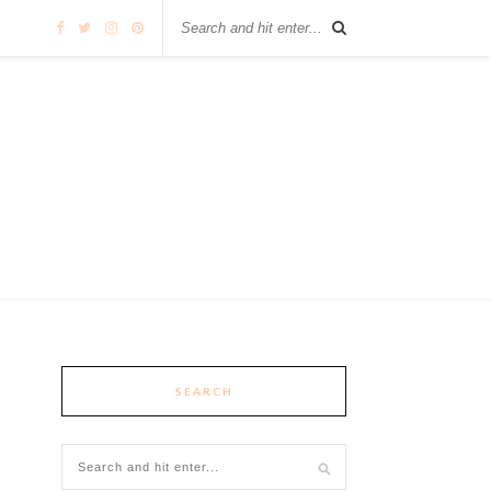
SEARCH