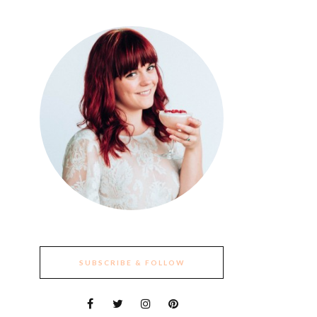
SUBSCRIBE & FOLLOW