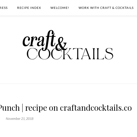
RESS
RECIPE INDEX
WELCOME!
WORK WITH CRAFT & COCKTAILS
unch | recipe on craftandcocktails.co
November 21, 2018