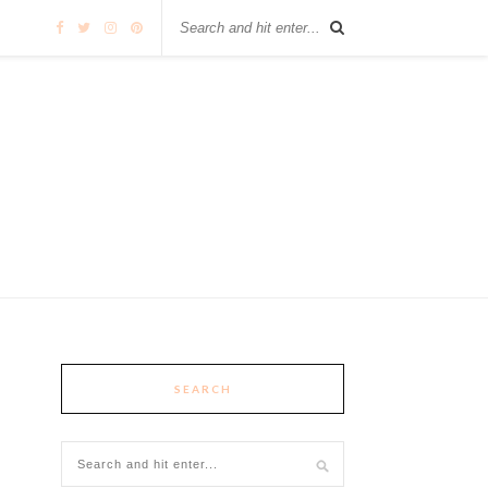
SEARCH