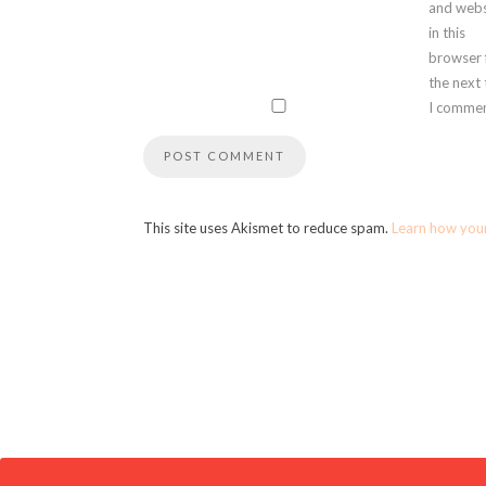
and webs
in this
browser 
the next
I commen
This site uses Akismet to reduce spam.
Learn how you