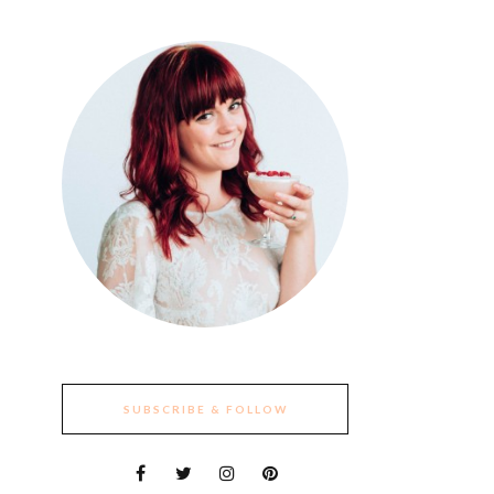
SUBSCRIBE & FOLLOW