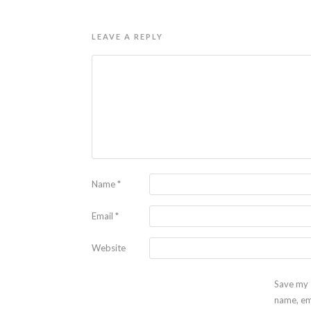
LEAVE A REPLY
Name
*
Email
*
Website
Save my
name, em