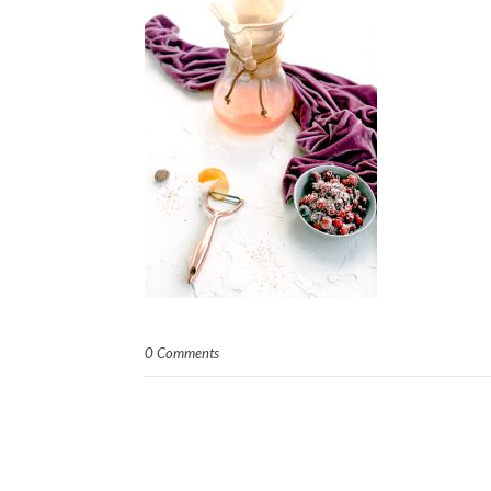
0 Comments