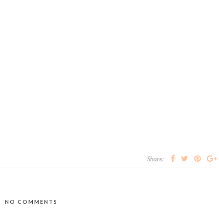
Share:
NO COMMENTS