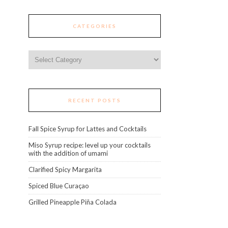
CATEGORIES
Categories
RECENT POSTS
Fall Spice Syrup for Lattes and Cocktails
Miso Syrup recipe: level up your cocktails
with the addition of umami
Clarified Spicy Margarita
Spiced Blue Curaçao
Grilled Pineapple Piña Colada