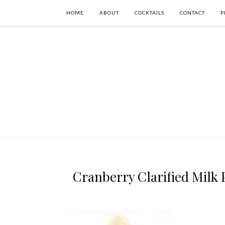
HOME
ABOUT
COCKTAILS
CONTACT
P
Cranberry Clarified Milk P