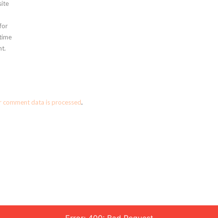
ite
for
 time
t.
r comment data is processed
.