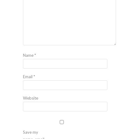
Name
*
Email
*
Website
Save my