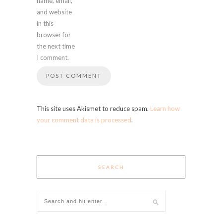
name, email,
and website
in this
browser for
the next time
I comment.
This site uses Akismet to reduce spam.
Learn how
your comment data is processed
.
SEARCH