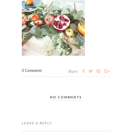
0 Comments
Share:
NO COMMENTS
LEAVE A REPLY