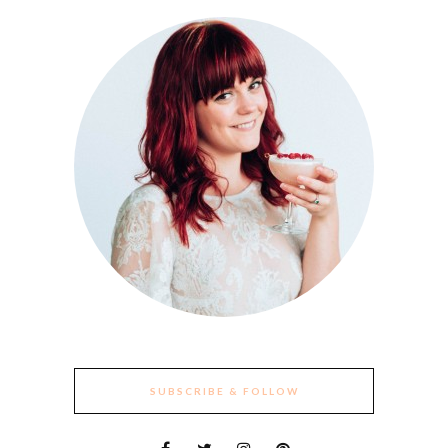
SUBSCRIBE & FOLLOW