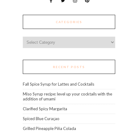
CATEGORIES
Categories
RECENT POSTS
Fall Spice Syrup for Lattes and Cocktails
Miso Syrup recipe: level up your cocktails with the
addition of umami
Clarified Spicy Margarita
Spiced Blue Curaçao
Grilled Pineapple Piña Colada