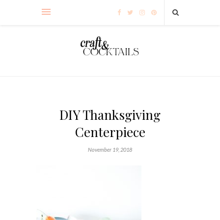
DIY Thanksgiving
Centerpiece
November 19, 2018