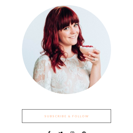
SUBSCRIBE & FOLLOW