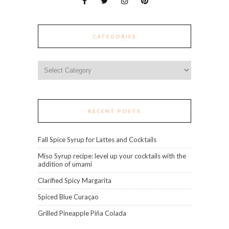
CATEGORIES
Categories
RECENT POSTS
Fall Spice Syrup for Lattes and Cocktails
Miso Syrup recipe: level up your cocktails with the
addition of umami
Clarified Spicy Margarita
Spiced Blue Curaçao
Grilled Pineapple Piña Colada