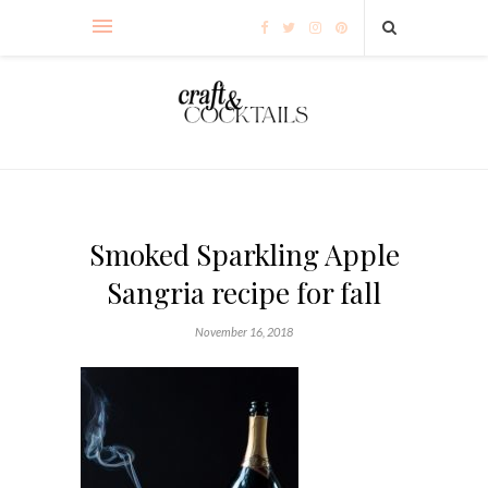
Smoked Sparkling Apple
Sangria recipe for fall
November 16, 2018