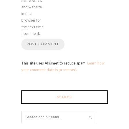
name, email,
and website
in this
browser for
the next time
I comment.
This site uses Akismet to reduce spam.
Learn how
your comment data is processed
.
SEARCH