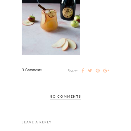
0 Comments
Share:
NO COMMENTS
LEAVE A REPLY