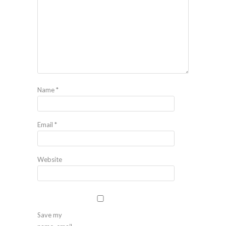
Name
*
Email
*
Website
Save my