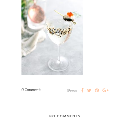
0 Comments
Share:
NO COMMENTS