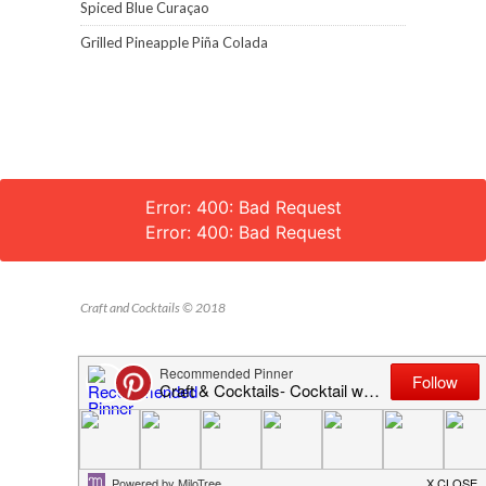
Spiced Blue Curaçao
Grilled Pineapple Piña Colada
Error: 400: Bad Request
Error: 400: Bad Request
Craft and Cocktails © 2018