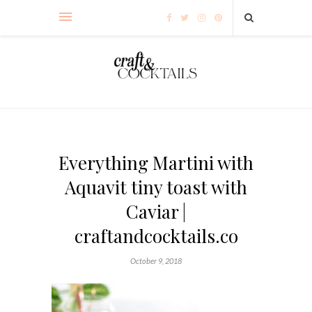
Everything Martini with
Aquavit tiny toast with
Caviar |
craftandcocktails.co
October 9, 2018