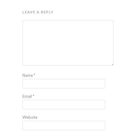
LEAVE A REPLY
Name
*
Email
*
Website