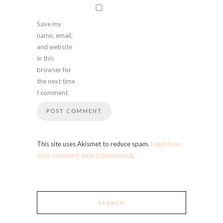
Save my
name, email,
and website
in this
browser for
the next time
I comment.
This site uses Akismet to reduce spam.
Learn how
your comment data is processed
.
SEARCH