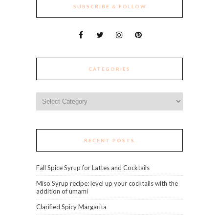
SUBSCRIBE & FOLLOW
CATEGORIES
Categories
RECENT POSTS
Fall Spice Syrup for Lattes and Cocktails
Miso Syrup recipe: level up your cocktails with the
addition of umami
Clarified Spicy Margarita