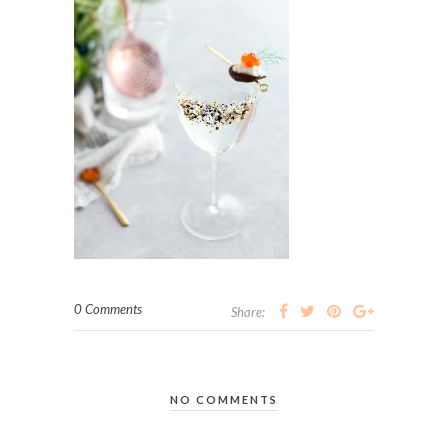
0 Comments
Share:
NO COMMENTS