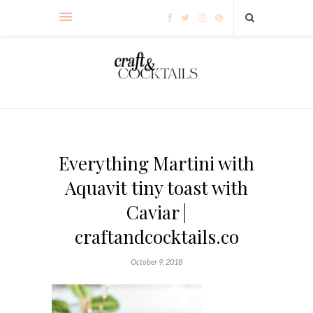
Everything Martini with
Aquavit tiny toast with
Caviar |
craftandcocktails.co
October 9, 2018