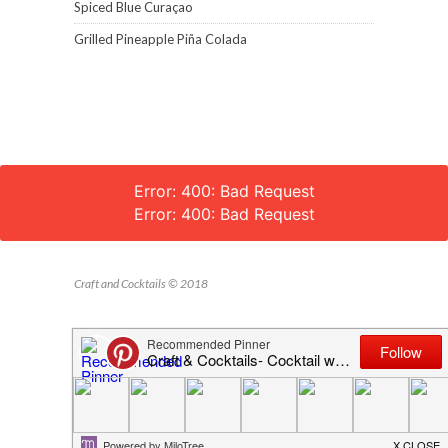
Spiced Blue Curaçao
Grilled Pineapple Piña Colada
Error: 400: Bad Request
Error: 400: Bad Request
Craft and Cocktails © 2018