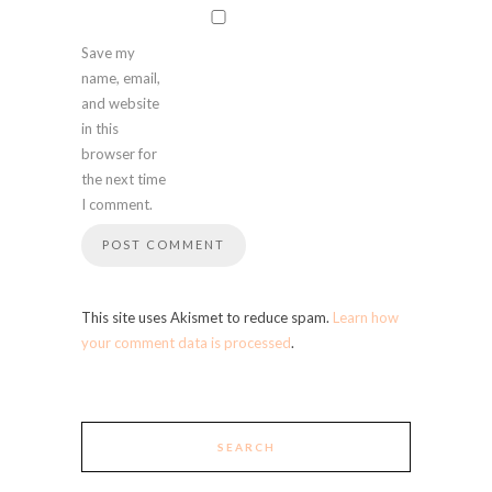
Save my
name, email,
and website
in this
browser for
the next time
I comment.
This site uses Akismet to reduce spam.
Learn how
your comment data is processed
.
SEARCH