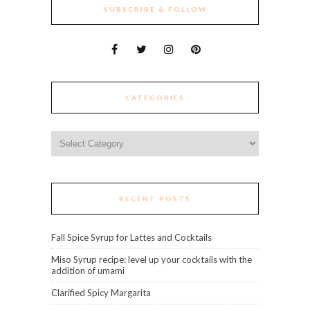
SUBSCRIBE & FOLLOW
CATEGORIES
Categories
RECENT POSTS
Fall Spice Syrup for Lattes and Cocktails
Miso Syrup recipe: level up your cocktails with the
addition of umami
Clarified Spicy Margarita