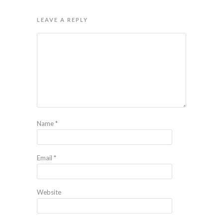
LEAVE A REPLY
Name
*
Email
*
Website