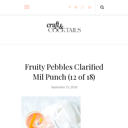
Fruity Pebbles Clarified
Mil Punch (12 of 18)
September 25, 2018