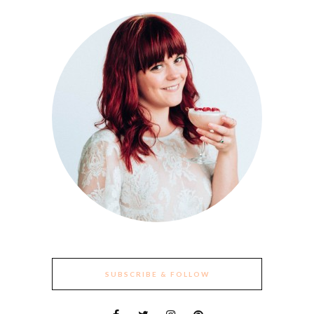
SUBSCRIBE & FOLLOW