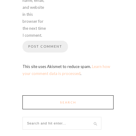
name, email,
and website
in this
browser for
the next time
I comment.
This site uses Akismet to reduce spam.
Learn how
your comment data is processed
.
SEARCH