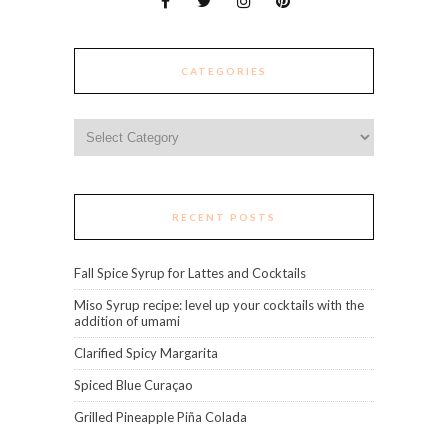
CATEGORIES
Categories
RECENT POSTS
Fall Spice Syrup for Lattes and Cocktails
Miso Syrup recipe: level up your cocktails with the
addition of umami
Clarified Spicy Margarita
Spiced Blue Curaçao
Grilled Pineapple Piña Colada