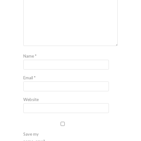
Name
*
Email
*
Website
Save my