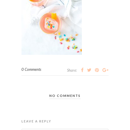
0 Comments
Share:
NO COMMENTS
LEAVE A REPLY