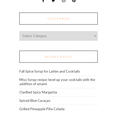
CATEGORIES
Categories
RECENT POSTS
Fall Spice Syrup for Lattes and Cocktails
Miso Syrup recipe: level up your cocktails with the
addition of umami
Clarified Spicy Margarita
Spiced Blue Curaçao
Grilled Pineapple Piña Colada