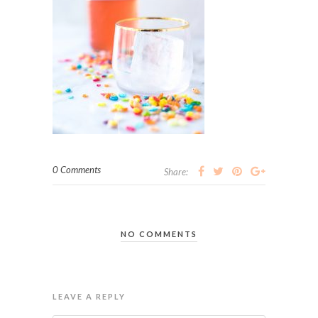
0 Comments
Share:
NO COMMENTS
LEAVE A REPLY