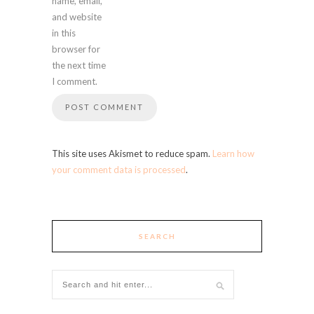
name, email,
and website
in this
browser for
the next time
I comment.
This site uses Akismet to reduce spam.
Learn how
your comment data is processed
.
SEARCH