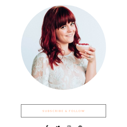
SUBSCRIBE & FOLLOW