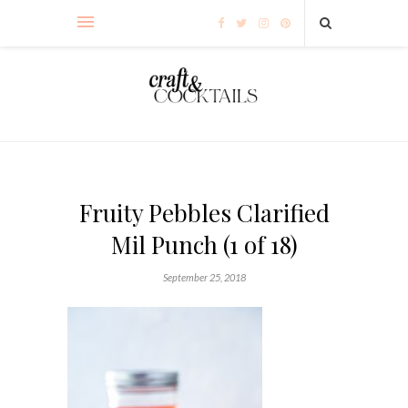
Fruity Pebbles Clarified
Mil Punch (1 of 18)
September 25, 2018