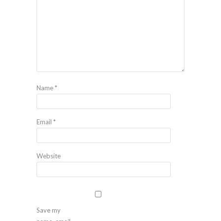
Name
*
Email
*
Website
Save my