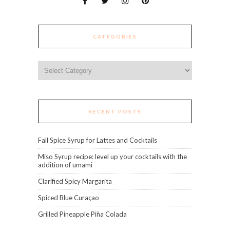
CATEGORIES
Categories
RECENT POSTS
Fall Spice Syrup for Lattes and Cocktails
Miso Syrup recipe: level up your cocktails with the
addition of umami
Clarified Spicy Margarita
Spiced Blue Curaçao
Grilled Pineapple Piña Colada