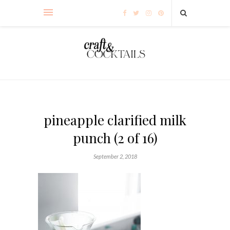
pineapple clarified milk
punch (2 of 16)
September 2, 2018