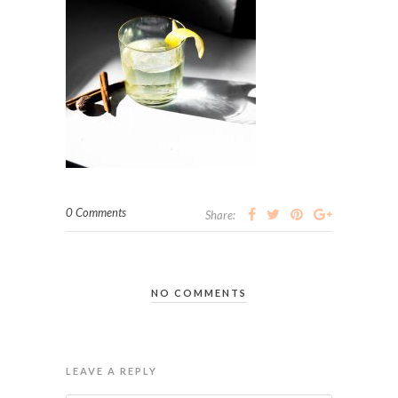
0 Comments
Share:
NO COMMENTS
LEAVE A REPLY