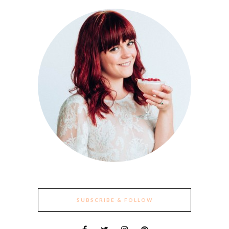
SUBSCRIBE & FOLLOW