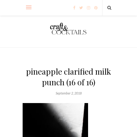
pineapple clarified milk
punch (16 of 16)
September 2, 2018