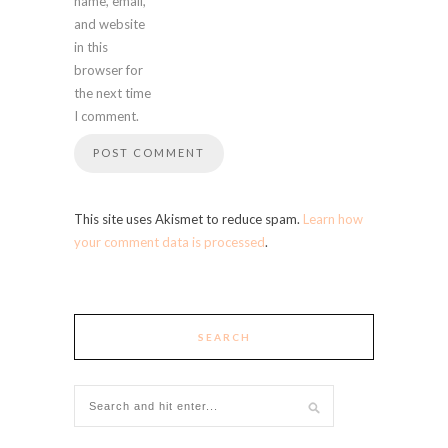
name, email,
and website
in this
browser for
the next time
I comment.
This site uses Akismet to reduce spam.
Learn how
your comment data is processed
.
SEARCH