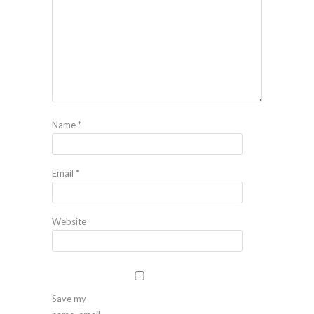
Name
*
Email
*
Website
Save my