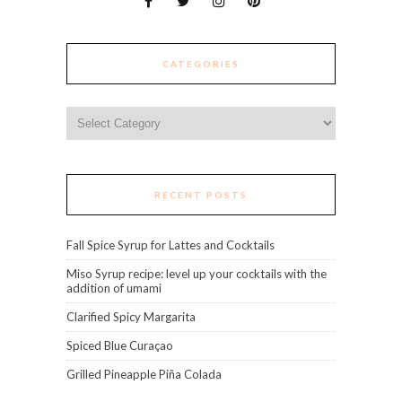
CATEGORIES
Categories
RECENT POSTS
Fall Spice Syrup for Lattes and Cocktails
Miso Syrup recipe: level up your cocktails with the
addition of umami
Clarified Spicy Margarita
Spiced Blue Curaçao
Grilled Pineapple Piña Colada