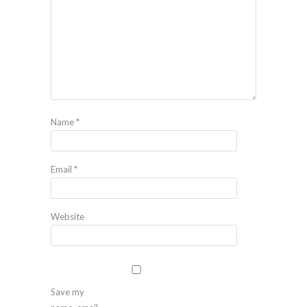
Name
*
Email
*
Website
Save my