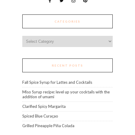
CATEGORIES
Categories
RECENT POSTS
Fall Spice Syrup for Lattes and Cocktails
Miso Syrup recipe: level up your cocktails with the
addition of umami
Clarified Spicy Margarita
Spiced Blue Curaçao
Grilled Pineapple Piña Colada