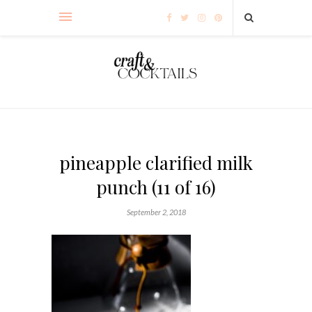
pineapple clarified milk
punch (11 of 16)
September 2, 2018