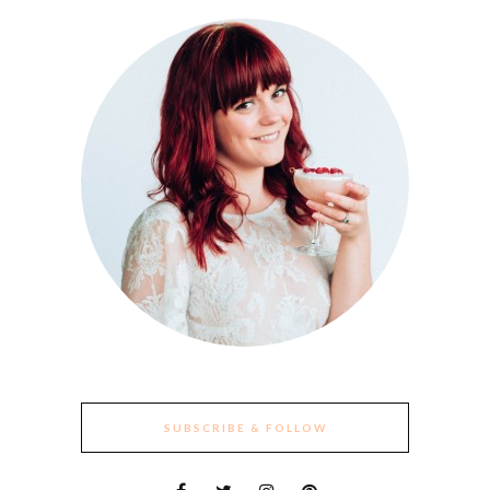
SUBSCRIBE & FOLLOW