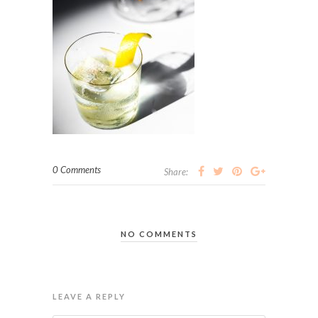
0 Comments
Share:
NO COMMENTS
LEAVE A REPLY