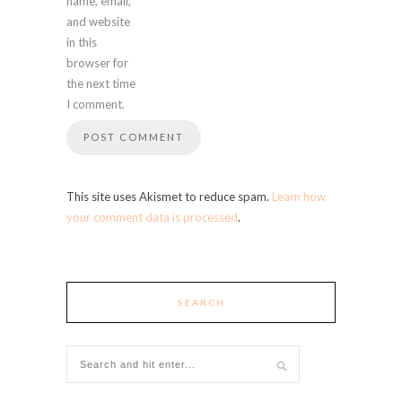
name, email,
and website
in this
browser for
the next time
I comment.
This site uses Akismet to reduce spam.
Learn how
your comment data is processed
.
SEARCH