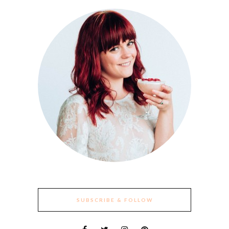
SUBSCRIBE & FOLLOW