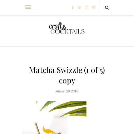
Matcha Swizzle (1 of 5)
copy
August 28, 2018