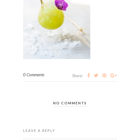
0 Comments
Share:
NO COMMENTS
LEAVE A REPLY