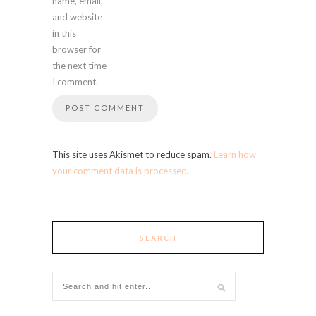
name, email,
and website
in this
browser for
the next time
I comment.
This site uses Akismet to reduce spam.
Learn how
your comment data is processed
.
SEARCH