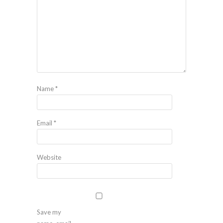
Name
*
Email
*
Website
Save my