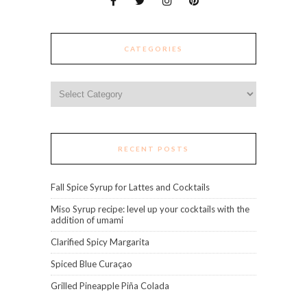
CATEGORIES
Categories
RECENT POSTS
Fall Spice Syrup for Lattes and Cocktails
Miso Syrup recipe: level up your cocktails with the
addition of umami
Clarified Spicy Margarita
Spiced Blue Curaçao
Grilled Pineapple Piña Colada