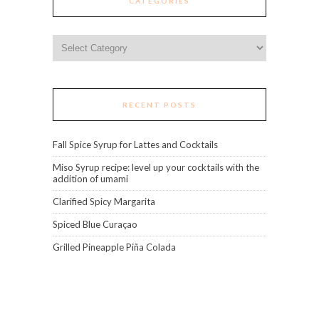
CATEGORIES
Categories
RECENT POSTS
Fall Spice Syrup for Lattes and Cocktails
Miso Syrup recipe: level up your cocktails with the
addition of umami
Clarified Spicy Margarita
Spiced Blue Curaçao
Grilled Pineapple Piña Colada