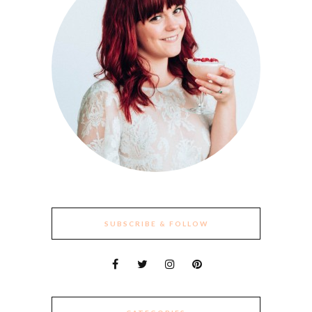
SUBSCRIBE & FOLLOW