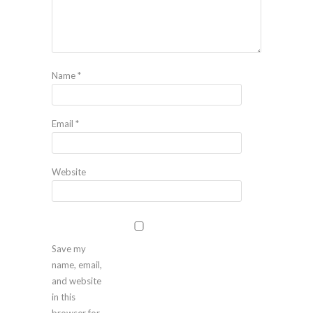
Name
*
Email
*
Website
Save my
name, email,
and website
in this
browser for