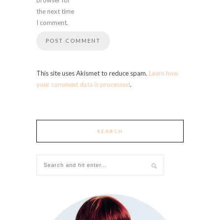
the next time
I comment.
This site uses Akismet to reduce spam.
Learn how
your comment data is processed
.
SEARCH