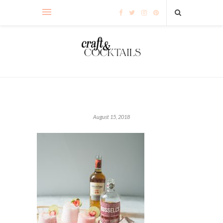
August 15, 2018