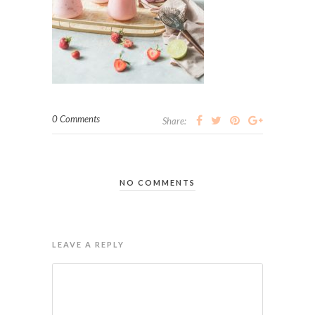
0 Comments
Share:
NO COMMENTS
LEAVE A REPLY