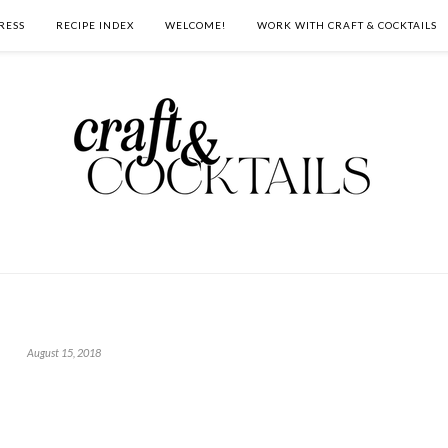
RESS
RECIPE INDEX
WELCOME!
WORK WITH CRAFT & COCKTAILS
August 15, 2018