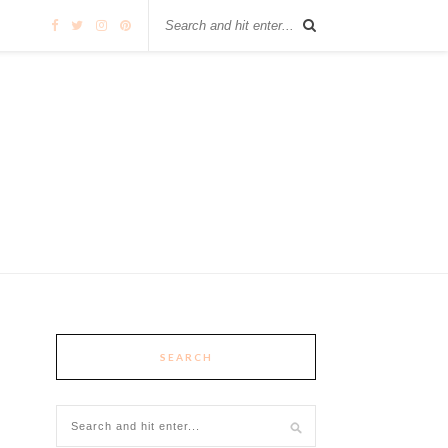
SEARCH