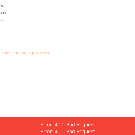
for
 time
t.
r comment data is processed
.
Error: 400: Bad Request
Error: 400: Bad Request