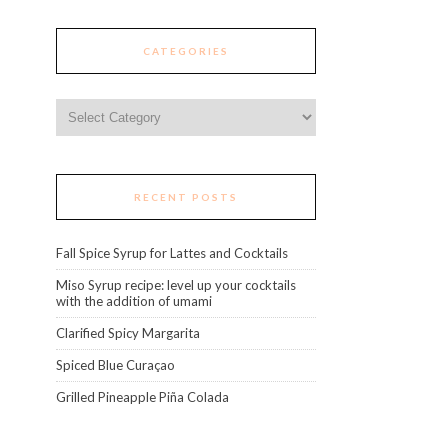
CATEGORIES
Categories
RECENT POSTS
Fall Spice Syrup for Lattes and Cocktails
Miso Syrup recipe: level up your cocktails
with the addition of umami
Clarified Spicy Margarita
Spiced Blue Curaçao
Grilled Pineapple Piña Colada