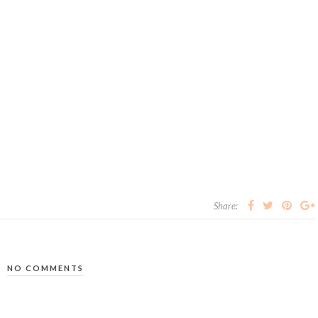
Share:
NO COMMENTS