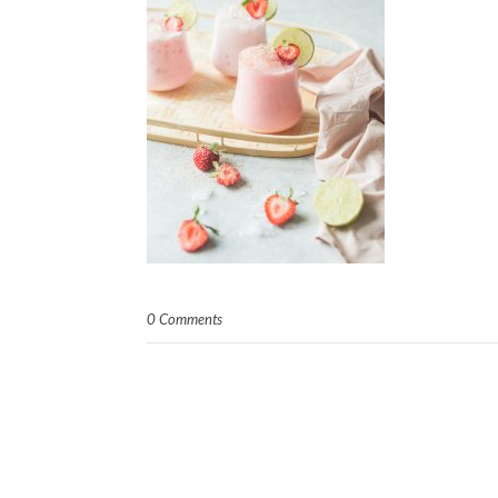
0 Comments