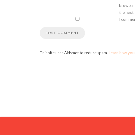
browser 
the next
I commen
This site uses Akismet to reduce spam.
Learn how you