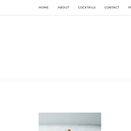
HOME
ABOUT
COCKTAILS
CONTACT
P