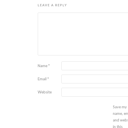
LEAVE A REPLY
Name
*
Email
*
Website
Save my
name, em
and webs
in this