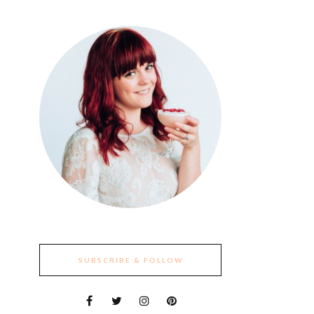
SUBSCRIBE & FOLLOW