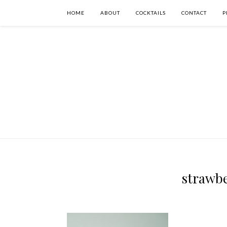
HOME
ABOUT
COCKTAILS
CONTACT
P
strawbe