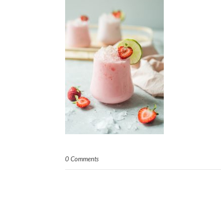
0 Comments