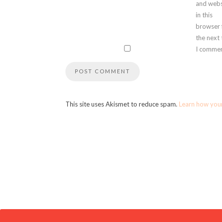
and webs
in this
browser 
the next
I commen
This site uses Akismet to reduce spam.
Learn how you