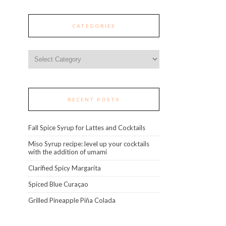
CATEGORIES
Categories
RECENT POSTS
Fall Spice Syrup for Lattes and Cocktails
Miso Syrup recipe: level up your cocktails
with the addition of umami
Clarified Spicy Margarita
Spiced Blue Curaçao
Grilled Pineapple Piña Colada