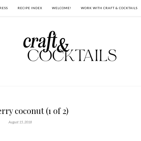
RESS
RECIPE INDEX
WELCOME!
WORK WITH CRAFT & COCKTAILS
rry coconut (1 of 2)
August 15, 2018