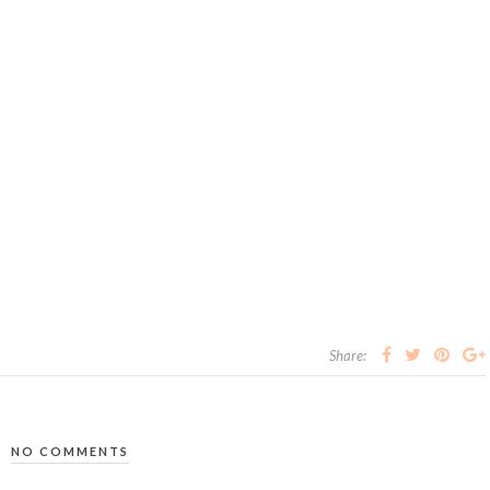
Share:
NO COMMENTS