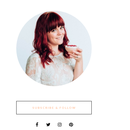
SUBSCRIBE & FOLLOW