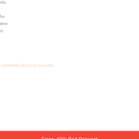
ite
for
 time
t.
r comment data is processed
.