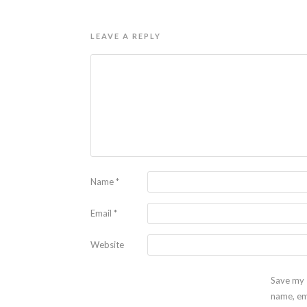
LEAVE A REPLY
Name
*
Email
*
Website
Save my
name, em