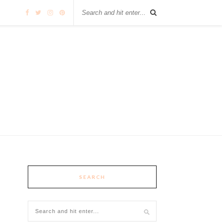
SEARCH