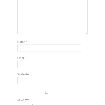
Name
*
Email
*
Website
Save my