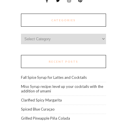
CATEGORIES
Categories
RECENT POSTS
Fall Spice Syrup for Lattes and Cocktails
Miso Syrup recipe: level up your cocktails with the
addition of umami
Clarified Spicy Margarita
Spiced Blue Curaçao
Grilled Pineapple Piña Colada