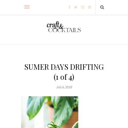
SUMER DAYS DRIFTING
(1 of 4)
July 6, 2018