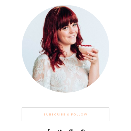
SUBSCRIBE & FOLLOW