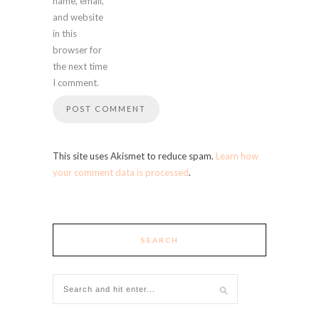
name, email,
and website
in this
browser for
the next time
I comment.
This site uses Akismet to reduce spam.
Learn how
your comment data is processed
.
SEARCH