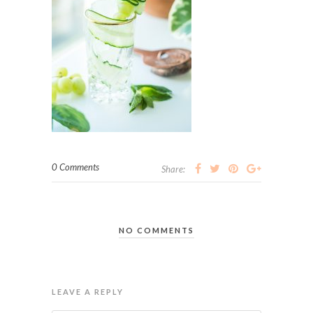
0 Comments
Share:
NO COMMENTS
LEAVE A REPLY