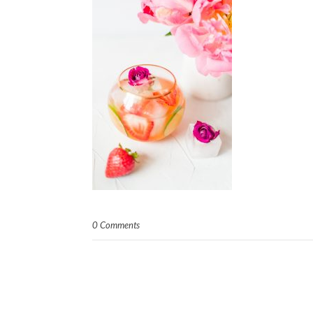
0 Comments