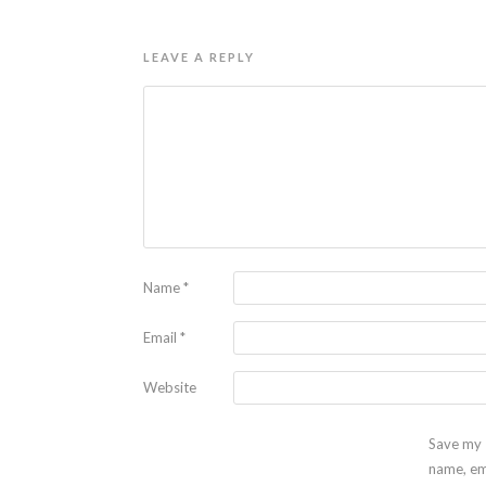
LEAVE A REPLY
Name
*
Email
*
Website
Save my
name, em