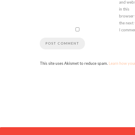
and webs
in this
browser 
the next
I commen
This site uses Akismet to reduce spam.
Learn how you