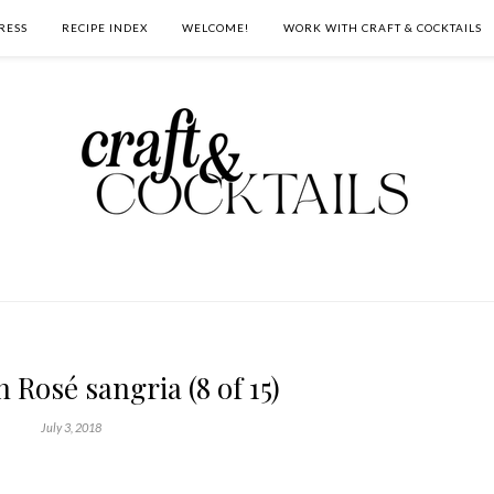
RESS
RECIPE INDEX
WELCOME!
WORK WITH CRAFT & COCKTAILS
Rosé sangria (8 of 15)
July 3, 2018