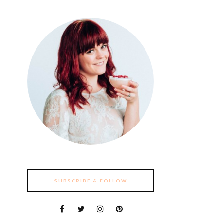
SUBSCRIBE & FOLLOW