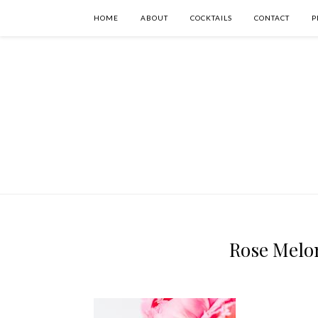
HOME
ABOUT
COCKTAILS
CONTACT
P
Rose Melon 