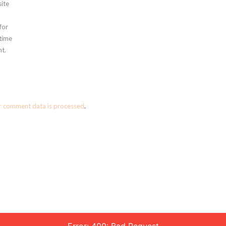
ite
for
 time
t.
r comment data is processed
.