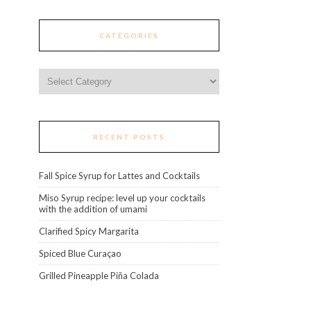
CATEGORIES
Categories
RECENT POSTS
Fall Spice Syrup for Lattes and Cocktails
Miso Syrup recipe: level up your cocktails
with the addition of umami
Clarified Spicy Margarita
Spiced Blue Curaçao
Grilled Pineapple Piña Colada