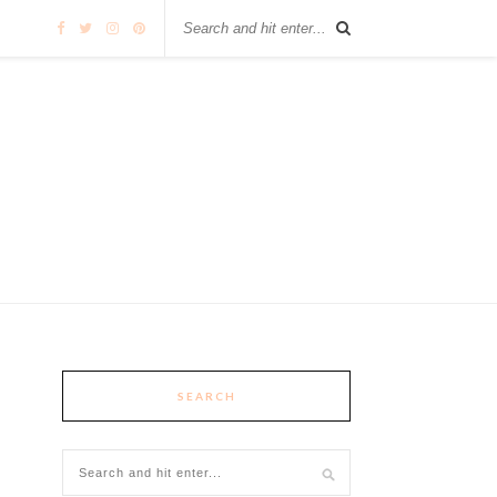
SEARCH