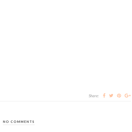
Share:
NO COMMENTS