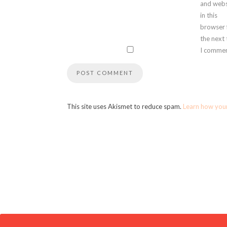
and webs
in this
browser 
the next
I commen
This site uses Akismet to reduce spam.
Learn how you