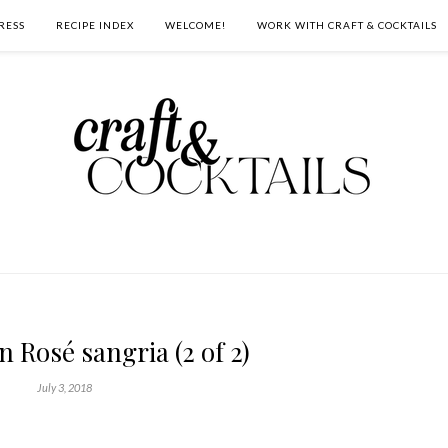
RESS
RECIPE INDEX
WELCOME!
WORK WITH CRAFT & COCKTAILS
 Rosé sangria (2 of 2)
July 3, 2018