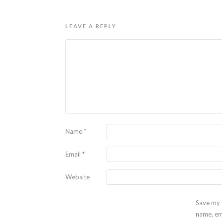
LEAVE A REPLY
Name
*
Email
*
Website
Save my
name, em