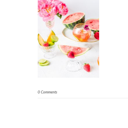
0 Comments