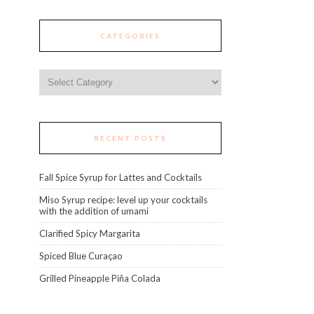
CATEGORIES
Categories
RECENT POSTS
Fall Spice Syrup for Lattes and Cocktails
Miso Syrup recipe: level up your cocktails
with the addition of umami
Clarified Spicy Margarita
Spiced Blue Curaçao
Grilled Pineapple Piña Colada