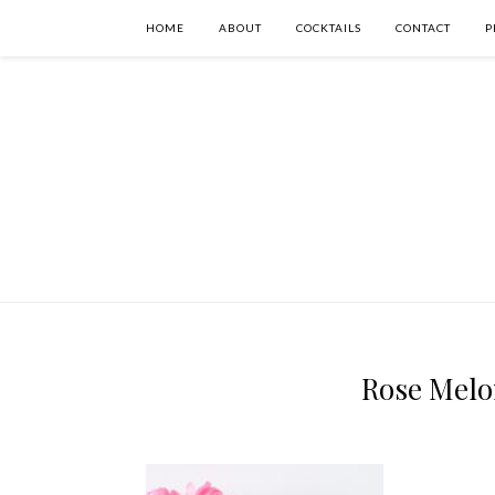
HOME
ABOUT
COCKTAILS
CONTACT
P
Rose Melon