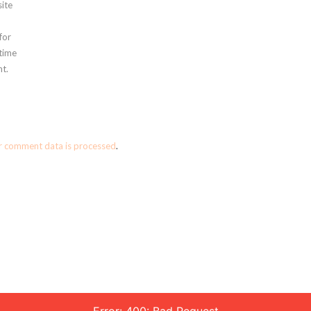
ite
for
 time
t.
r comment data is processed
.