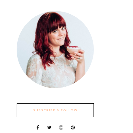
SUBSCRIBE & FOLLOW