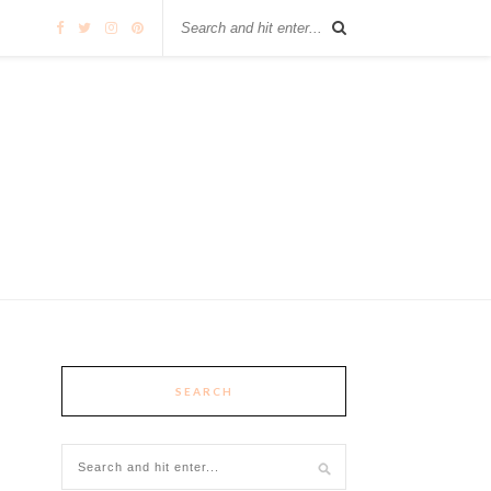
SEARCH