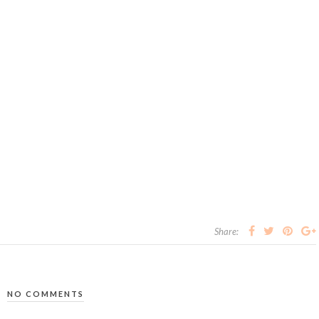
Share:
NO COMMENTS