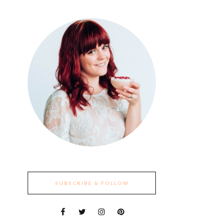
SUBSCRIBE & FOLLOW