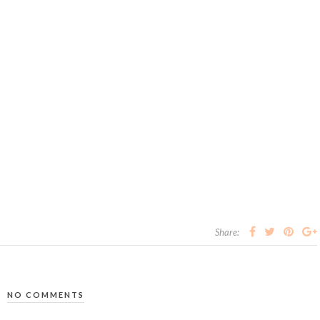
Share:
NO COMMENTS