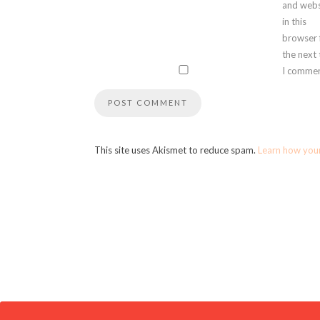
and webs
in this
browser 
the next
I commen
This site uses Akismet to reduce spam.
Learn how you