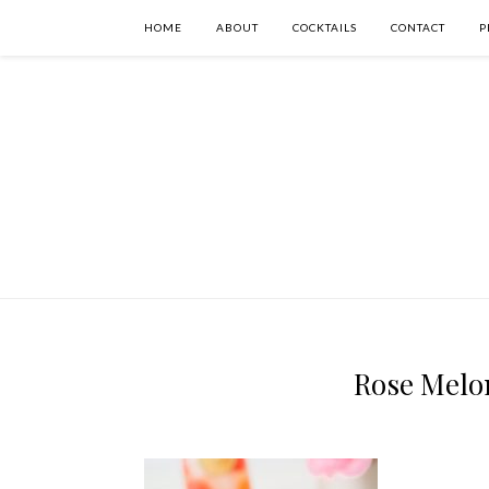
HOME
ABOUT
COCKTAILS
CONTACT
P
Rose Melon 