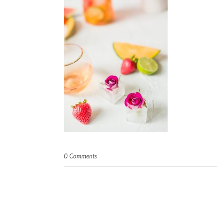
0 Comments