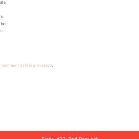
ite
for
 time
t.
r comment data is processed
.