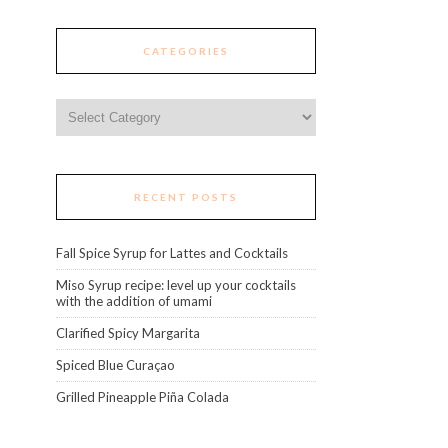
CATEGORIES
Categories
RECENT POSTS
Fall Spice Syrup for Lattes and Cocktails
Miso Syrup recipe: level up your cocktails
with the addition of umami
Clarified Spicy Margarita
Spiced Blue Curaçao
Grilled Pineapple Piña Colada