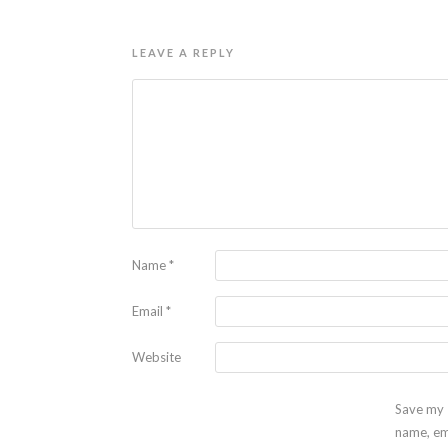
LEAVE A REPLY
Name
*
Email
*
Website
Save my
name, em