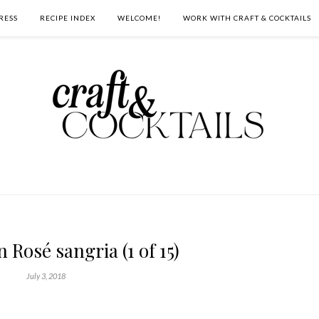
RESS
RECIPE INDEX
WELCOME!
WORK WITH CRAFT & COCKTAILS
Rosé sangria (1 of 15)
July 3, 2018