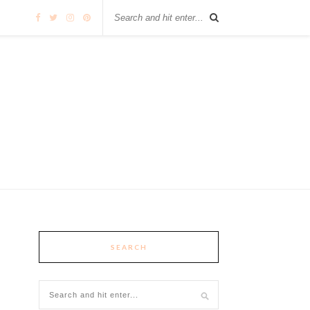
SEARCH