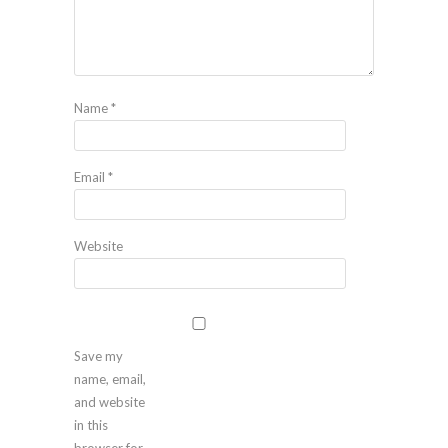
Name
*
Email
*
Website
Save my
name, email,
and website
in this
browser for