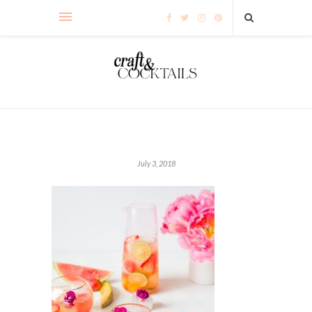
July 3, 2018