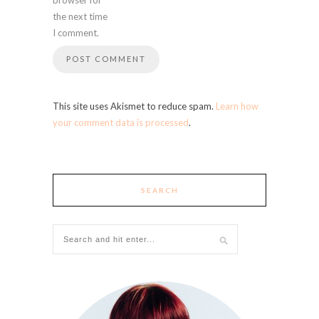
the next time
I comment.
This site uses Akismet to reduce spam.
Learn how
your comment data is processed
.
SEARCH