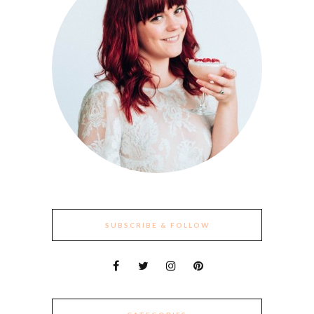
SUBSCRIBE & FOLLOW