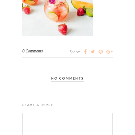
0 Comments
Share:
NO COMMENTS
LEAVE A REPLY