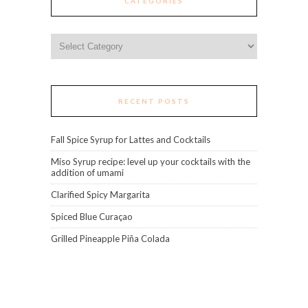
CATEGORIES
Categories
RECENT POSTS
Fall Spice Syrup for Lattes and Cocktails
Miso Syrup recipe: level up your cocktails with the
addition of umami
Clarified Spicy Margarita
Spiced Blue Curaçao
Grilled Pineapple Piña Colada